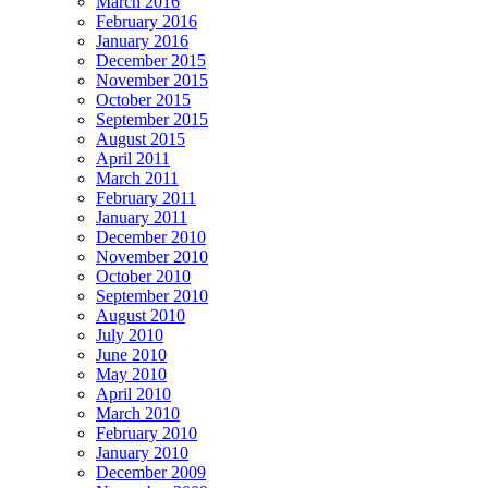
March 2016
February 2016
January 2016
December 2015
November 2015
October 2015
September 2015
August 2015
April 2011
March 2011
February 2011
January 2011
December 2010
November 2010
October 2010
September 2010
August 2010
July 2010
June 2010
May 2010
April 2010
March 2010
February 2010
January 2010
December 2009