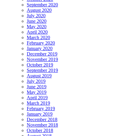
September 2020
August 2020
July 2020
June 2020
May 2020
April 2020
March 2020
February 2020
January 2020
December 2019
November 2019
October 2019
September 2019
August 2019
July 2019
June 2019
May 2019
April 2019
March 2019
February 2019
January 2019
December 2018
November 2018
October 2018
August 2018