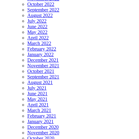
October 2022
September 2022
August 2022
July 2022
June 2022
May 2022
April 2022
March 2022
February 2022
January 2022
December 2021
November 2021
October 2021
September 2021
August 2021
July 2021
June 2021
May 2021
April 2021
March 2021
February 2021
January 2021
December 2020
November 2020
October 2020