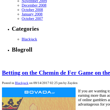
November 2009
December 2008
October 2008
January 2008
October 2007
Categories
Blackjack
Blogroll
Betting on the Chemin de Fer Game on th
Posted in
Blackjack
on 09/14/2017 02:25 pm by Zayden
If you are wanting t
earning more than ad
of online gamblers ar
advantageous for you