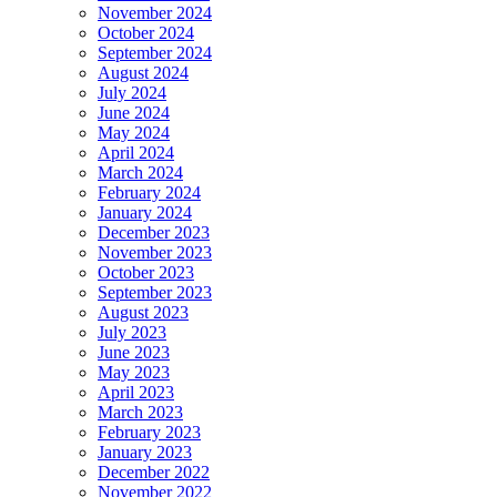
November 2024
October 2024
September 2024
August 2024
July 2024
June 2024
May 2024
April 2024
March 2024
February 2024
January 2024
December 2023
November 2023
October 2023
September 2023
August 2023
July 2023
June 2023
May 2023
April 2023
March 2023
February 2023
January 2023
December 2022
November 2022