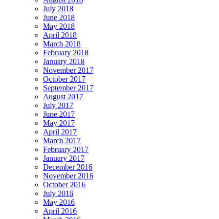
July 2018
June 2018
May 2018
April 2018
March 2018
February 2018
January 2018
November 2017
October 2017
September 2017
August 2017
July 2017
June 2017
May 2017
April 2017
March 2017
February 2017
January 2017
December 2016
November 2016
October 2016
July 2016
May 2016
April 2016