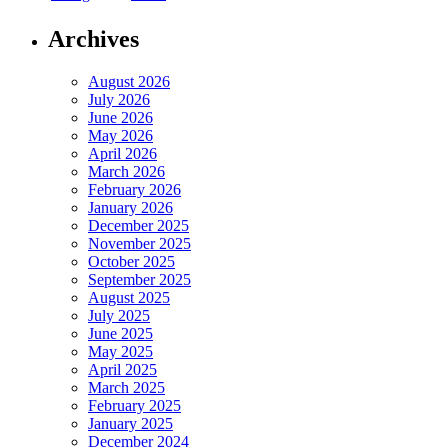
Archives
August 2026
July 2026
June 2026
May 2026
April 2026
March 2026
February 2026
January 2026
December 2025
November 2025
October 2025
September 2025
August 2025
July 2025
June 2025
May 2025
April 2025
March 2025
February 2025
January 2025
December 2024