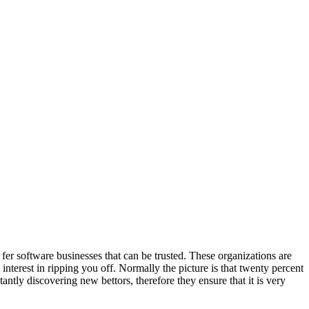
fer software businesses that can be trusted. These organizations are
nterest in ripping you off. Normally the picture is that twenty percent
tantly discovering new bettors, therefore they ensure that it is very