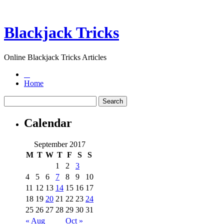
Blackjack Tricks
Online Blackjack Tricks Articles
Home
Calendar
September 2017
M
T
W
T
F
S
S
1
2
3
4
5
6
7
8
9
10
11
12
13
14
15
16
17
18
19
20
21
22
23
24
25
26
27
28
29
30
31
« Aug
Oct »