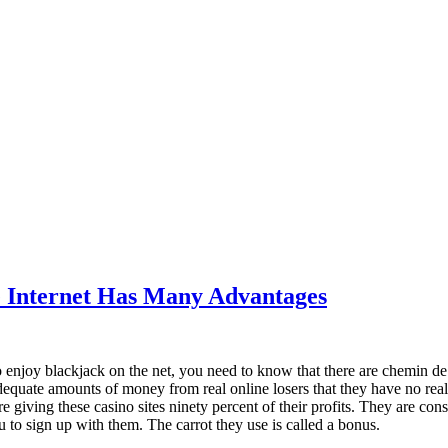
e Internet Has Many Advantages
o enjoy blackjack on the net, you need to know that there are chemin de 
equate amounts of money from real online losers that they have no real i
e giving these casino sites ninety percent of their profits. They are cons
 to sign up with them. The carrot they use is called a bonus.