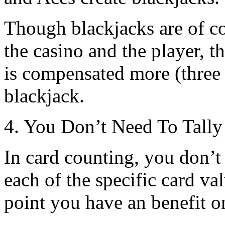
Though blackjacks are of co
the casino and the player, th
is compensated more (three 
blackjack.
4. You Don’t Need To Tally
In card counting, you don’t
each of the specific card val
point you have an benefit o