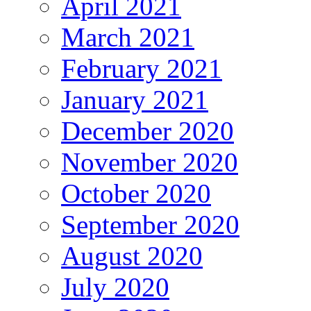
April 2021
March 2021
February 2021
January 2021
December 2020
November 2020
October 2020
September 2020
August 2020
July 2020