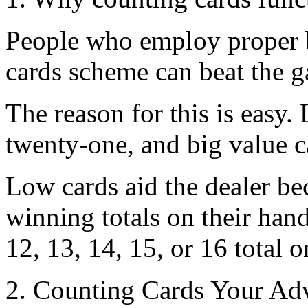
People who employ proper b
cards scheme can beat the 
The reason for this is easy.
twenty-one, and big value ca
Low cards aid the dealer be
winning totals on their hand
12, 13, 14, 15, or 16 total on
2. Counting Cards Your Ad