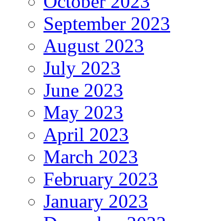
October 2023
September 2023
August 2023
July 2023
June 2023
May 2023
April 2023
March 2023
February 2023
January 2023