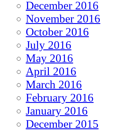
December 2016
November 2016
October 2016
July 2016
May 2016
April 2016
March 2016
February 2016
January 2016
December 2015