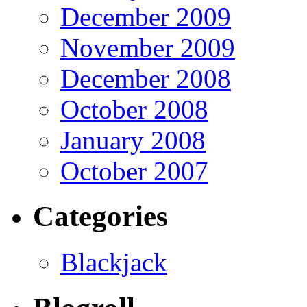
December 2009
November 2009
December 2008
October 2008
January 2008
October 2007
Categories
Blackjack