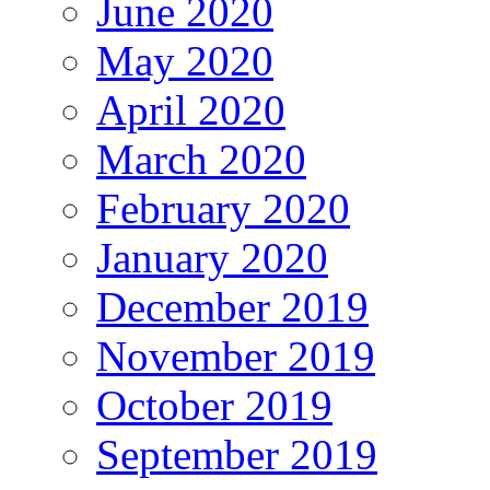
June 2020
May 2020
April 2020
March 2020
February 2020
January 2020
December 2019
November 2019
October 2019
September 2019