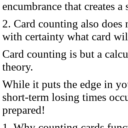
encumbrance that creates a 
2. Card counting also does 
with certainty what card wil
Card counting is but a calc
theory.
While it puts the edge in yo
short-term losing times occu
prepared!
1. Why counting cards func