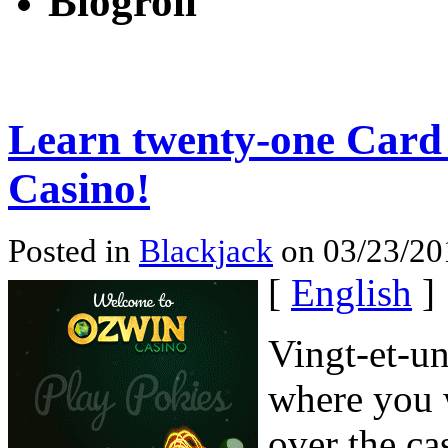
Blogroll
Learn twenty-one Card 
Casino!
Posted in
Blackjack
on 03/23/20
[
English
]
Vingt-et-un
where you w
over the ca