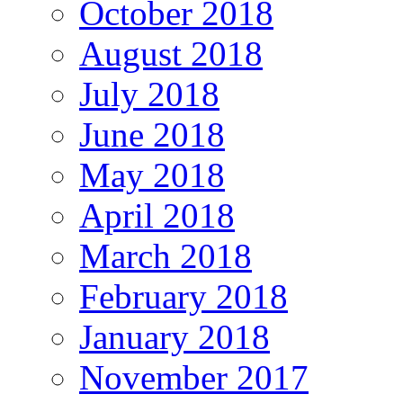
October 2018
August 2018
July 2018
June 2018
May 2018
April 2018
March 2018
February 2018
January 2018
November 2017