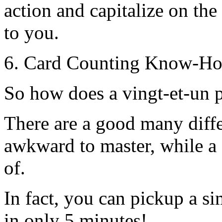
action and capitalize on the
to you.
6. Card Counting Know-How
So how does a vingt-et-un p
There are a good many diffe
awkward to master, while a f
of.
In fact, you can pickup a si
in only 5 minutes!