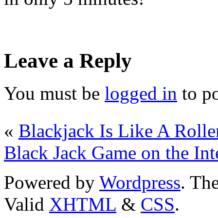
Leave a Reply
You must be
logged in
to p
«
Blackjack Is Like A Rolle
Black Jack Game on the Int
Powered by
Wordpress
. T
Valid
XHTML
&
CSS
.