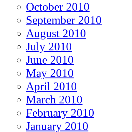
October 2010
September 2010
August 2010
July 2010
June 2010
May 2010
April 2010
March 2010
February 2010
January 2010