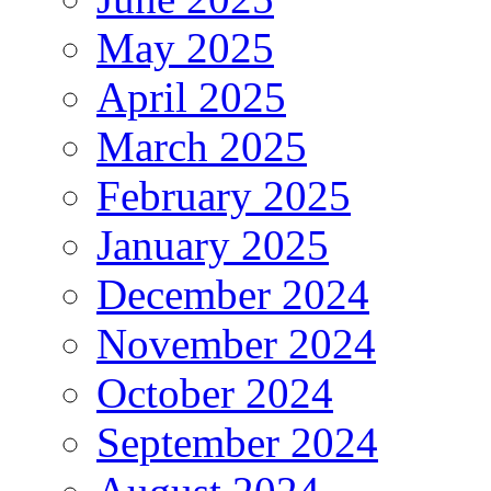
May 2025
April 2025
March 2025
February 2025
January 2025
December 2024
November 2024
October 2024
September 2024