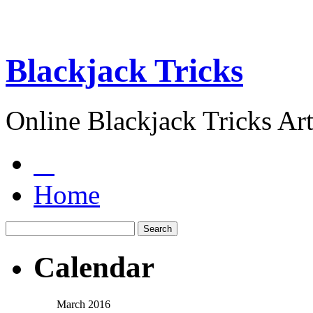
Blackjack Tricks
Online Blackjack Tricks Art
Home
Calendar
March 2016