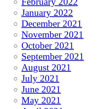
February 2022
January 2022
December 2021
November 2021
October 2021
September 2021
August 2021
July 2021
June 2021
May 2021