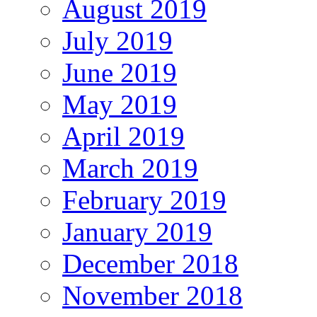
August 2019
July 2019
June 2019
May 2019
April 2019
March 2019
February 2019
January 2019
December 2018
November 2018