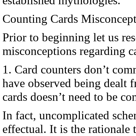
established mythologies.
Counting Cards Misconcept
Prior to beginning let us re
misconceptions regarding c
1. Card counters don’t com
have observed being dealt f
cards doesn’t need to be co
In fact, uncomplicated sche
effectual. It is the rational