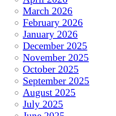
March 2026
February 2026
January 2026
December 2025
November 2025
October 2025
September 2025
August 2025
July 2025
June 2025