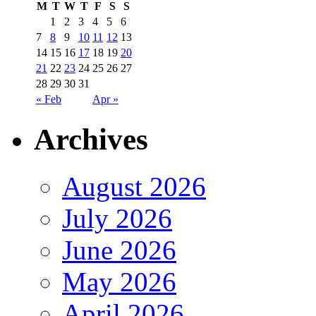
M
T
W
T
F
S
S
1
2
3
4
5
6
7
8
9
10
11
12
13
14
15
16
17
18
19
20
21
22
23
24
25
26
27
28
29
30
31
« Feb
Apr »
Archives
August 2026
July 2026
June 2026
May 2026
April 2026