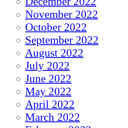
December 2022
November 2022
October 2022
September 2022
August 2022
July 2022
June 2022
May 2022
April 2022
March 2022