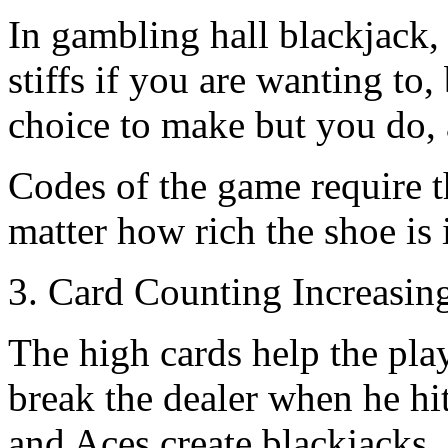
In gambling hall blackjack,
stiffs if you are wanting to
choice to make but you do, 
Codes of the game require tha
matter how rich the shoe is 
3. Card Counting Increasin
The high cards help the pla
break the dealer when he hit
and Aces create blackjacks.