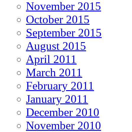
November 2015
October 2015
September 2015
August 2015
April 2011
March 2011
February 2011
January 2011
December 2010
November 2010