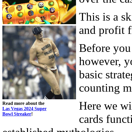
This is a sk
and profit 
Before you 
however, yo
basic strat
counting m
Here we wi
Read more about the
Las Vegas 2024 Super
Bowl Streaker
!
cards funct