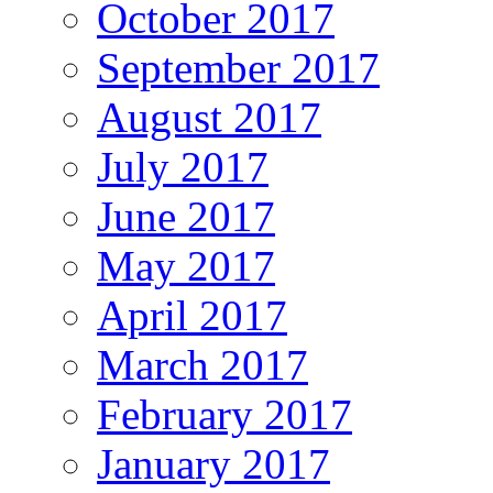
October 2017
September 2017
August 2017
July 2017
June 2017
May 2017
April 2017
March 2017
February 2017
January 2017