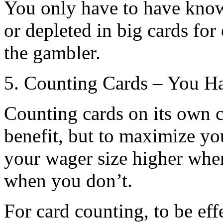
You only have to have know
or depleted in big cards for
the gambler.
5. Counting Cards – You H
Counting cards on its own 
benefit, but to maximize yo
your wager size higher wh
when you don’t.
For card counting, to be eff