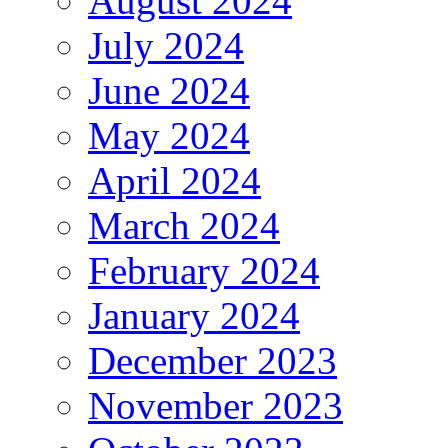
August 2024
July 2024
June 2024
May 2024
April 2024
March 2024
February 2024
January 2024
December 2023
November 2023