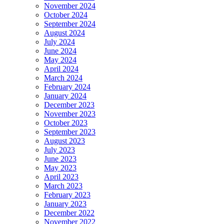
November 2024
October 2024
September 2024
August 2024
July 2024
June 2024
May 2024
April 2024
March 2024
February 2024
January 2024
December 2023
November 2023
October 2023
September 2023
August 2023
July 2023
June 2023
May 2023
April 2023
March 2023
February 2023
January 2023
December 2022
November 2022