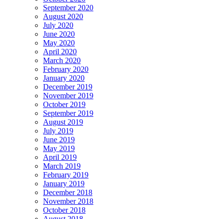
September 2020
August 2020
July 2020
June 2020
May 2020
April 2020
March 2020
February 2020
January 2020
December 2019
November 2019
October 2019
September 2019
August 2019
July 2019
June 2019
May 2019
April 2019
March 2019
February 2019
January 2019
December 2018
November 2018
October 2018
August 2018