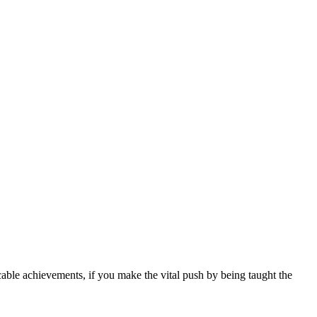
icable achievements, if you make the vital push by being taught the