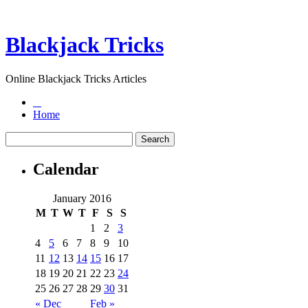
Blackjack Tricks
Online Blackjack Tricks Articles
Home
Calendar
January 2016
M
T
W
T
F
S
S
1
2
3
4
5
6
7
8
9
10
11
12
13
14
15
16
17
18
19
20
21
22
23
24
25
26
27
28
29
30
31
« Dec
Feb »