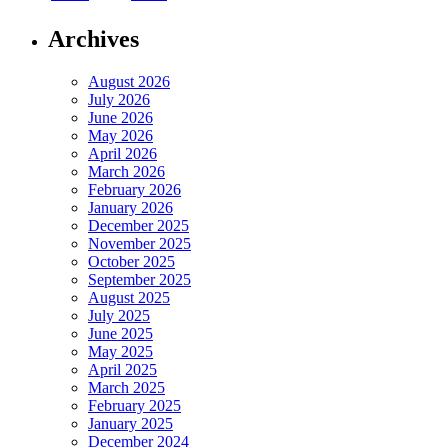
Archives
August 2026
July 2026
June 2026
May 2026
April 2026
March 2026
February 2026
January 2026
December 2025
November 2025
October 2025
September 2025
August 2025
July 2025
June 2025
May 2025
April 2025
March 2025
February 2025
January 2025
December 2024