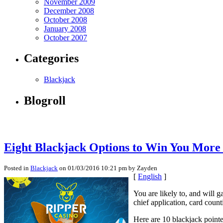
November 2009
December 2008
October 2008
January 2008
October 2007
Categories
Blackjack
Blogroll
Eight Blackjack Options to Win You Mor
Posted in
Blackjack
on 01/03/2016 10:21 pm by Zayden
[
English
]
You are likely to, and will 
chief application, card coun
Here are 10 blackjack pointe