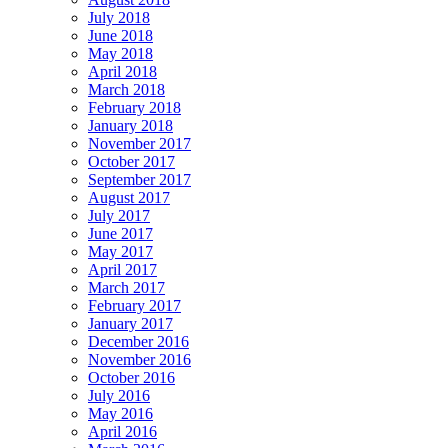
July 2018
June 2018
May 2018
April 2018
March 2018
February 2018
January 2018
November 2017
October 2017
September 2017
August 2017
July 2017
June 2017
May 2017
April 2017
March 2017
February 2017
January 2017
December 2016
November 2016
October 2016
July 2016
May 2016
April 2016