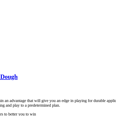
e Dough
gain an advantage that will give you an edge in playing for durable appl
ting and play to a predetermined plan.
rs to better you to win