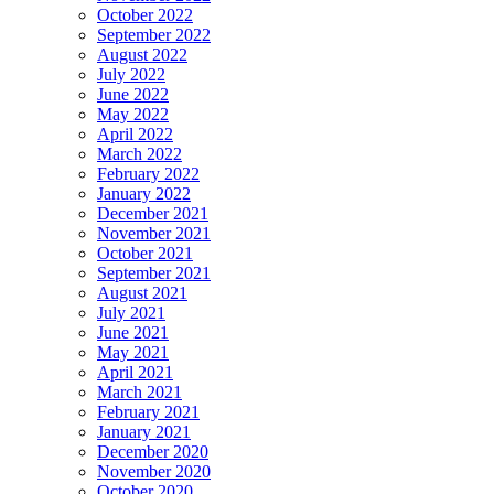
October 2022
September 2022
August 2022
July 2022
June 2022
May 2022
April 2022
March 2022
February 2022
January 2022
December 2021
November 2021
October 2021
September 2021
August 2021
July 2021
June 2021
May 2021
April 2021
March 2021
February 2021
January 2021
December 2020
November 2020
October 2020