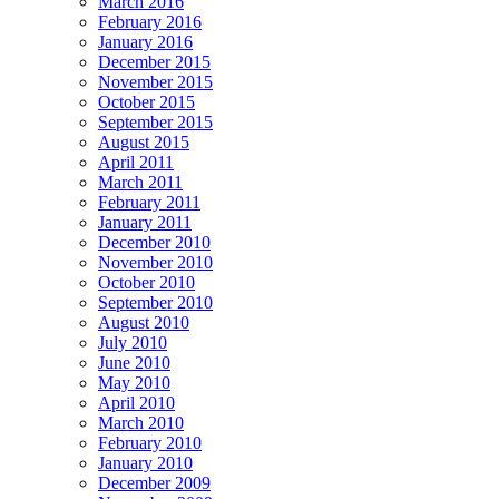
March 2016
February 2016
January 2016
December 2015
November 2015
October 2015
September 2015
August 2015
April 2011
March 2011
February 2011
January 2011
December 2010
November 2010
October 2010
September 2010
August 2010
July 2010
June 2010
May 2010
April 2010
March 2010
February 2010
January 2010
December 2009