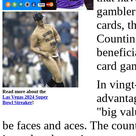
gambler 
cards, t
Counting
benefici
card ga
In vingt
Read more about the
advanta
Las Vegas 2024 Super
Bowl Streaker
!
"big val
be faces and aces. The coun