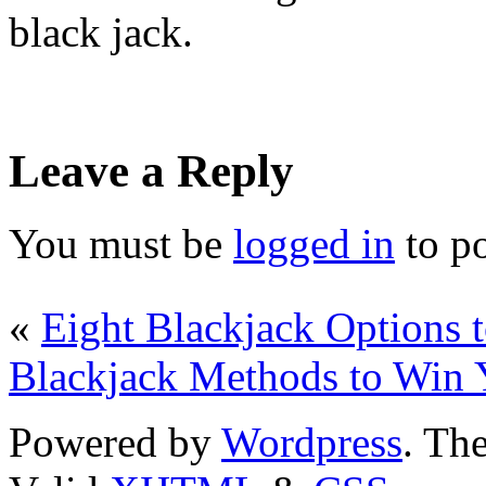
black jack.
Leave a Reply
You must be
logged in
to p
«
Eight Blackjack Options
Blackjack Methods to Win
Powered by
Wordpress
. T