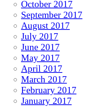
October 2017
September 2017
August 2017
July 2017
June 2017
May 2017
April 2017
March 2017
February 2017
January 2017