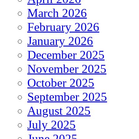
March 2026
February 2026
January 2026
December 2025
November 2025
October 2025
September 2025
August 2025
July 2025
June 2025