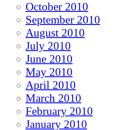
October 2010
September 2010
August 2010
July 2010
June 2010
May 2010
April 2010
March 2010
February 2010
January 2010