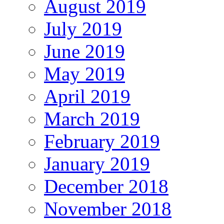
August 2019
July 2019
June 2019
May 2019
April 2019
March 2019
February 2019
January 2019
December 2018
November 2018