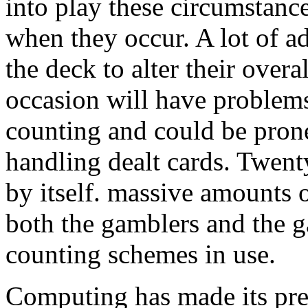
into play these circumstance
when they occur. A lot of a
the deck to alter their overa
occasion will have problem
counting and could be prone
handling dealt cards. Twent
by itself. massive amounts 
both the gamblers and the 
counting schemes in use.
Computing has made its pr