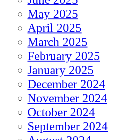
May 2025
April 2025
March 2025
February 2025
January 2025
December 2024
November 2024
October 2024
September 2024