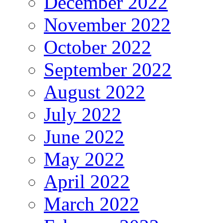
December 2022
November 2022
October 2022
September 2022
August 2022
July 2022
June 2022
May 2022
April 2022
March 2022