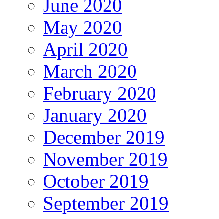
June 2020
May 2020
April 2020
March 2020
February 2020
January 2020
December 2019
November 2019
October 2019
September 2019