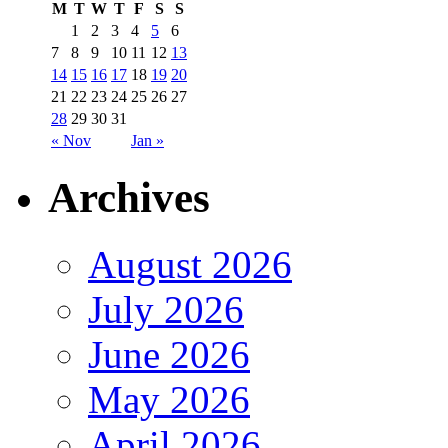
M
T
W
T
F
S
S
1
2
3
4
5
6
7
8
9
10
11
12
13
14
15
16
17
18
19
20
21
22
23
24
25
26
27
28
29
30
31
« Nov
Jan »
Archives
August 2026
July 2026
June 2026
May 2026
April 2026