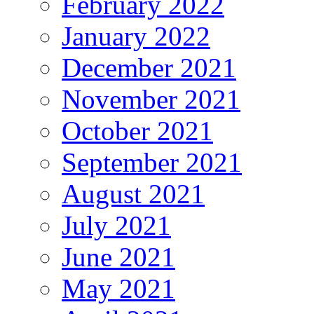
February 2022
January 2022
December 2021
November 2021
October 2021
September 2021
August 2021
July 2021
June 2021
May 2021