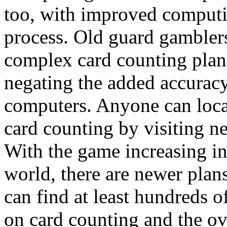
too, with improved computi
process. Old guard gambler
complex card counting plan
negating the added accuracy
computers. Anyone can locat
card counting by visiting n
With the game increasing in
world, there are newer plan
can find at least hundreds 
on card counting and the ove