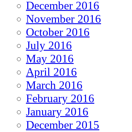
December 2016
November 2016
October 2016
July 2016
May 2016
April 2016
March 2016
February 2016
January 2016
December 2015