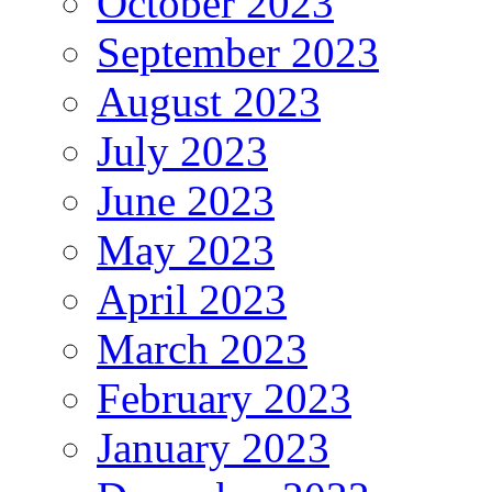
October 2023
September 2023
August 2023
July 2023
June 2023
May 2023
April 2023
March 2023
February 2023
January 2023