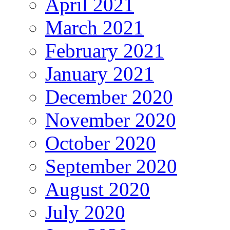
April 2021
March 2021
February 2021
January 2021
December 2020
November 2020
October 2020
September 2020
August 2020
July 2020