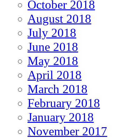
October 2018
August 2018
July 2018
June 2018
May 2018
April 2018
March 2018
February 2018
January 2018
November 2017