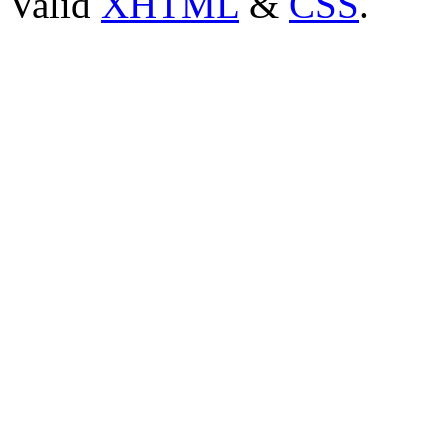
Valid
XHTML
&
CSS
.