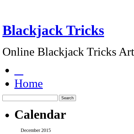
Blackjack Tricks
Online Blackjack Tricks Art
Home
Calendar
December 2015