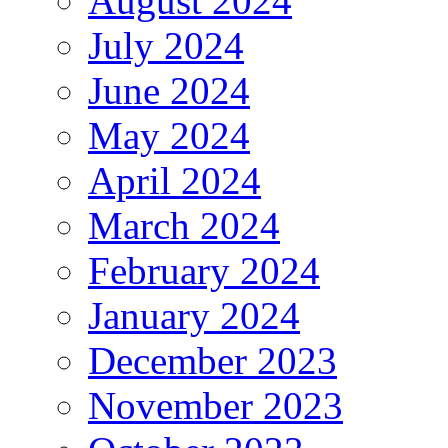
August 2024
July 2024
June 2024
May 2024
April 2024
March 2024
February 2024
January 2024
December 2023
November 2023