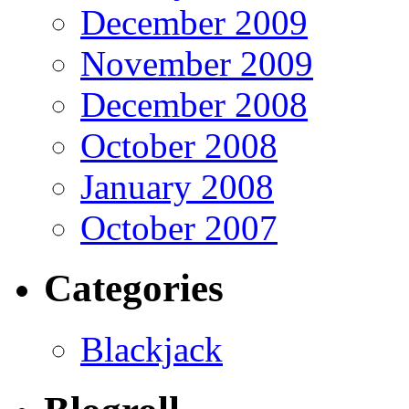
December 2009
November 2009
December 2008
October 2008
January 2008
October 2007
Categories
Blackjack