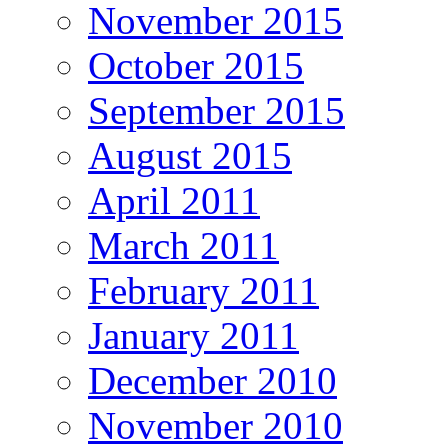
November 2015
October 2015
September 2015
August 2015
April 2011
March 2011
February 2011
January 2011
December 2010
November 2010