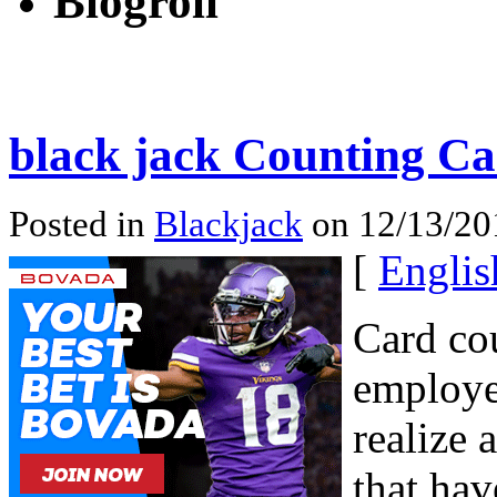
Blogroll
black jack Counting Ca
Posted in
Blackjack
on 12/13/20
[
Englis
Card cou
employe
realize 
that hav