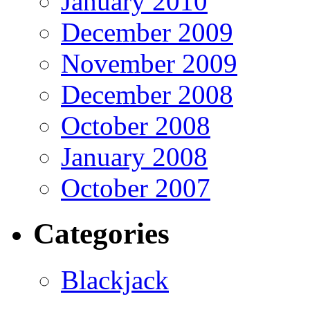
January 2010
December 2009
November 2009
December 2008
October 2008
January 2008
October 2007
Categories
Blackjack