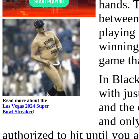
hands. T
between
playing
winning.
game tha
In Blac
with jus
Read more about the
and the 
Las Vegas 2024 Super
Bowl Streaker
!
and onl
authorized to hit until you 