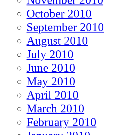
October 2010
September 2010
August 2010
July 2010
June 2010
May 2010
April 2010
March 2010
February 2010