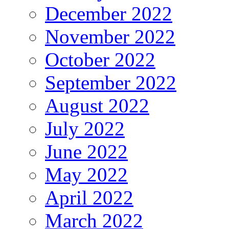
December 2022
November 2022
October 2022
September 2022
August 2022
July 2022
June 2022
May 2022
April 2022
March 2022