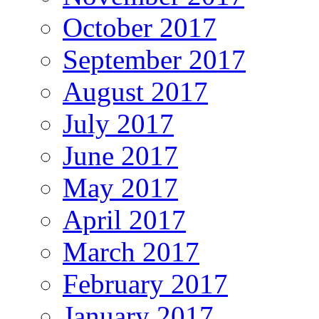
October 2017
September 2017
August 2017
July 2017
June 2017
May 2017
April 2017
March 2017
February 2017
January 2017