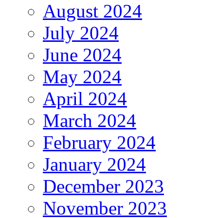
August 2024
July 2024
June 2024
May 2024
April 2024
March 2024
February 2024
January 2024
December 2023
November 2023