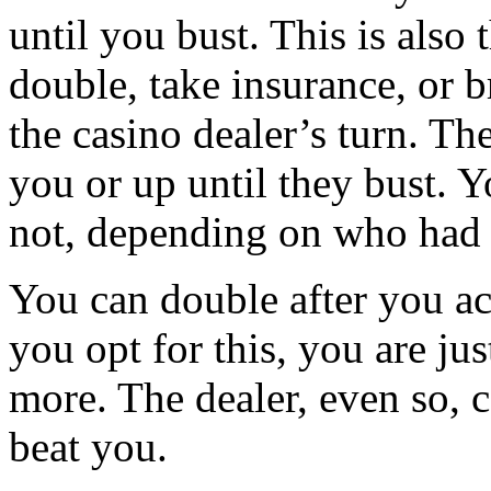
until you bust. This is also
double, take insurance, or br
the casino dealer’s turn. Th
you or up until they bust. 
not, depending on who had 
You can double after you acq
you opt for this, you are j
more. The dealer, even so, c
beat you.