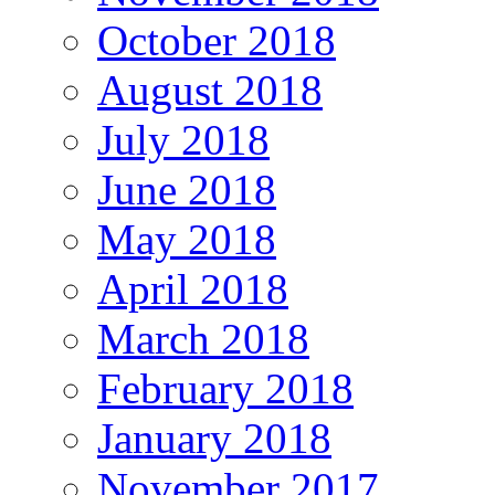
October 2018
August 2018
July 2018
June 2018
May 2018
April 2018
March 2018
February 2018
January 2018
November 2017