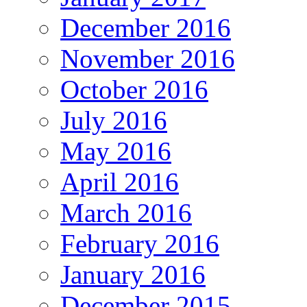
December 2016
November 2016
October 2016
July 2016
May 2016
April 2016
March 2016
February 2016
January 2016
December 2015