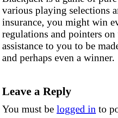
various playing selections a
insurance, you might win e
regulations and pointers on 
assistance to you to be mad
and perhaps even a winner.
Leave a Reply
You must be
logged in
to p