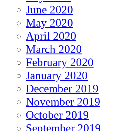
June 2020
May 2020
April 2020
March 2020
February 2020
January 2020
December 2019
November 2019
October 2019
September 2019