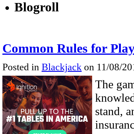
Blogroll
Common Rules for Play
Posted in
Blackjack
on 11/08/20
The gam
knowled
stand, a
insuranc