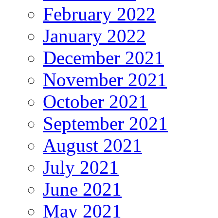
February 2022
January 2022
December 2021
November 2021
October 2021
September 2021
August 2021
July 2021
June 2021
May 2021