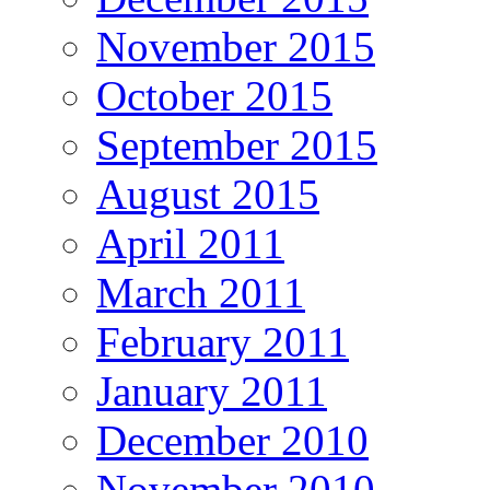
November 2015
October 2015
September 2015
August 2015
April 2011
March 2011
February 2011
January 2011
December 2010
November 2010