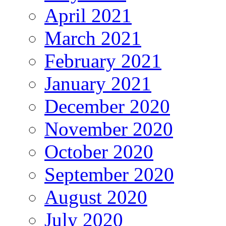
April 2021
March 2021
February 2021
January 2021
December 2020
November 2020
October 2020
September 2020
August 2020
July 2020