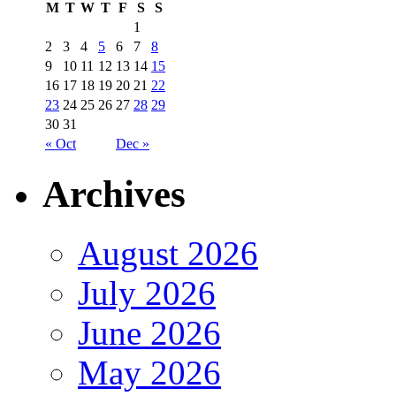
M
T
W
T
F
S
S
1
2
3
4
5
6
7
8
9
10
11
12
13
14
15
16
17
18
19
20
21
22
23
24
25
26
27
28
29
30
31
« Oct
Dec »
Archives
August 2026
July 2026
June 2026
May 2026