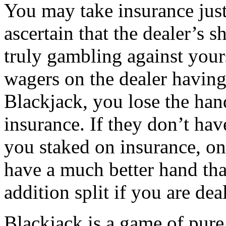
You may take insurance just
ascertain that the dealer’s 
truly gambling against your
wagers on the dealer having
Blackjack, you lose the han
insurance. If they don’t ha
you staked on insurance, on
have a much better hand than
addition split if you are deal
Blackjack is a game of pure 