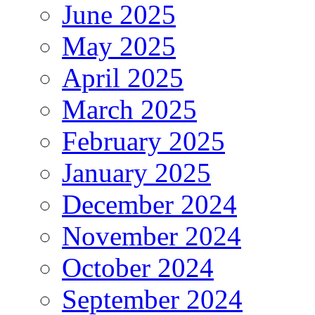
June 2025
May 2025
April 2025
March 2025
February 2025
January 2025
December 2024
November 2024
October 2024
September 2024