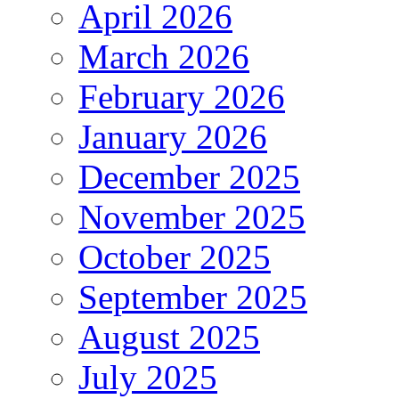
April 2026
March 2026
February 2026
January 2026
December 2025
November 2025
October 2025
September 2025
August 2025
July 2025