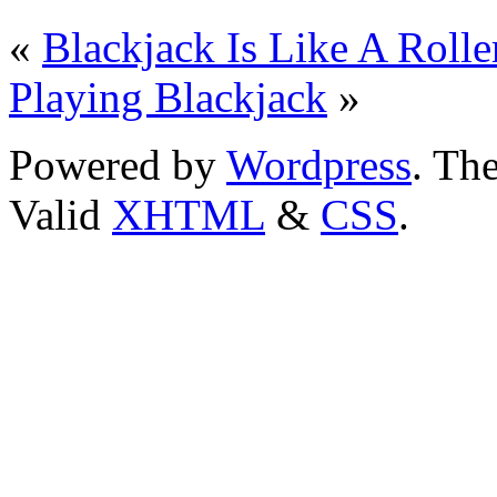
«
Blackjack Is Like A Rolle
Playing Blackjack
»
Powered by
Wordpress
. T
Valid
XHTML
&
CSS
.