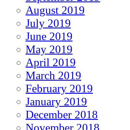
August 2019
July 2019
June 2019
May 2019
April 2019
March 2019
February 2019
January 2019
December 2018
November 2018