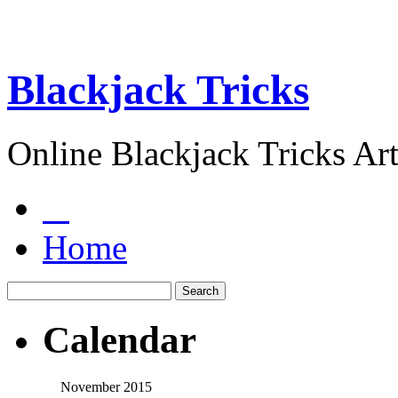
Blackjack Tricks
Online Blackjack Tricks Art
Home
Calendar
November 2015