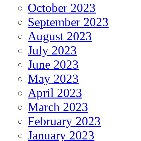
October 2023
September 2023
August 2023
July 2023
June 2023
May 2023
April 2023
March 2023
February 2023
January 2023