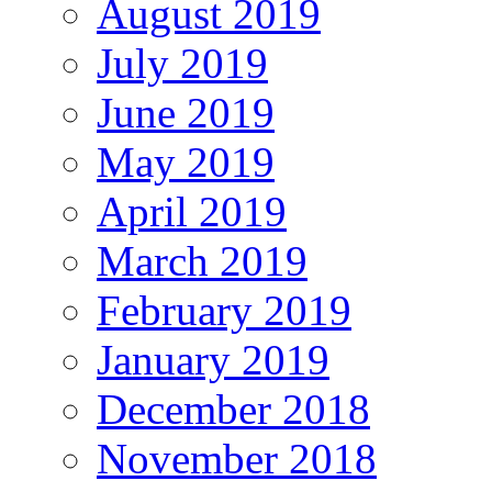
August 2019
July 2019
June 2019
May 2019
April 2019
March 2019
February 2019
January 2019
December 2018
November 2018