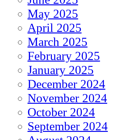
May 2025
April 2025
March 2025
February 2025
January 2025
December 2024
November 2024
October 2024
September 2024