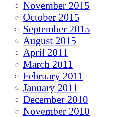
November 2015
October 2015
September 2015
August 2015
April 2011
March 2011
February 2011
January 2011
December 2010
November 2010