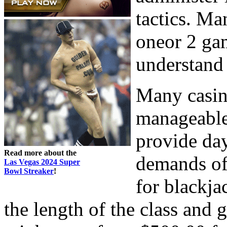
tactics. Ma
oneor 2 gam
understand 
Many casin
manageable
provide day
Read more about the
demands of
Las Vegas 2024 Super
Bowl Streaker
!
for blackja
the length of the class and