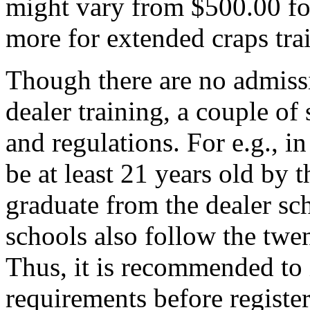
might vary from $500.00 for
more for extended craps tra
Though there are no admiss
dealer training, a couple of
and regulations. For e.g., i
be at least 21 years old by t
graduate from the dealer sc
schools also follow the twe
Thus, it is recommended to 
requirements before registe