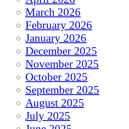
March 2026
February 2026
January 2026
December 2025
November 2025
October 2025
September 2025
August 2025
July 2025
June 2025