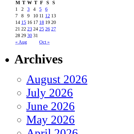
M
T
W
T
F
S
S
1
2
3
4
5
6
7
8
9
10
11
12
13
14
15
16
17
18
19
20
21
22
23
24
25
26
27
28
29
30
31
« Aug
Oct »
Archives
August 2026
July 2026
June 2026
May 2026
April 2026