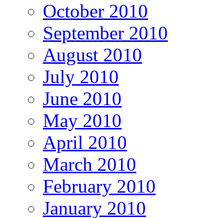
October 2010
September 2010
August 2010
July 2010
June 2010
May 2010
April 2010
March 2010
February 2010
January 2010