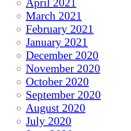
April 2021
March 2021
February 2021
January 2021
December 2020
November 2020
October 2020
September 2020
August 2020
July 2020