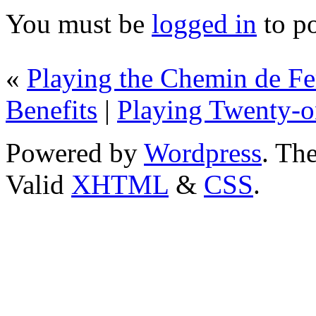
You must be
logged in
to p
«
Playing the Chemin de F
Benefits
|
Playing Twenty-
Powered by
Wordpress
. T
Valid
XHTML
&
CSS
.