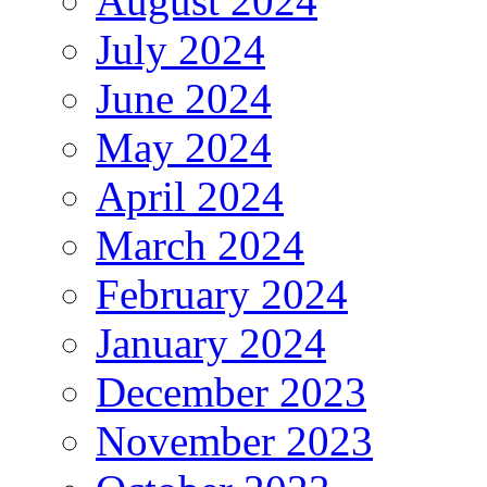
August 2024
July 2024
June 2024
May 2024
April 2024
March 2024
February 2024
January 2024
December 2023
November 2023