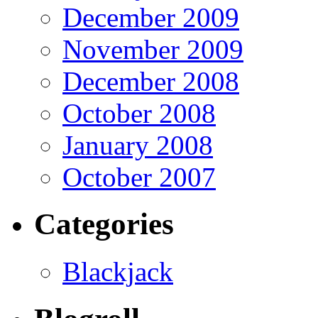
December 2009
November 2009
December 2008
October 2008
January 2008
October 2007
Categories
Blackjack