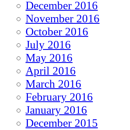
December 2016
November 2016
October 2016
July 2016
May 2016
April 2016
March 2016
February 2016
January 2016
December 2015