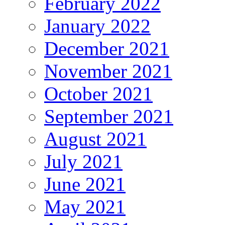
February 2022
January 2022
December 2021
November 2021
October 2021
September 2021
August 2021
July 2021
June 2021
May 2021