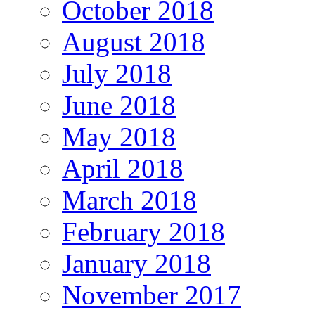
October 2018
August 2018
July 2018
June 2018
May 2018
April 2018
March 2018
February 2018
January 2018
November 2017