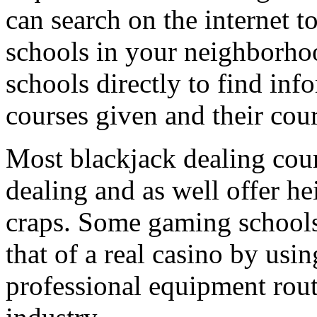
can search on the internet t
schools in your neighborho
schools directly to find inf
courses given and their cour
Most blackjack dealing cou
dealing and as well offer h
craps. Some gaming schools
that of a real casino by usin
professional equipment rou