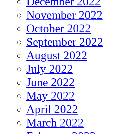
December 2022
November 2022
October 2022
September 2022
August 2022
July 2022
June 2022
May 2022
April 2022
March 2022