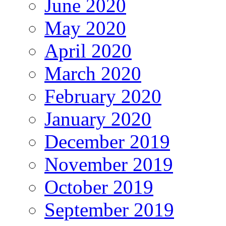
June 2020
May 2020
April 2020
March 2020
February 2020
January 2020
December 2019
November 2019
October 2019
September 2019