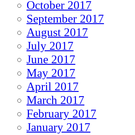
October 2017
September 2017
August 2017
July 2017
June 2017
May 2017
April 2017
March 2017
February 2017
January 2017