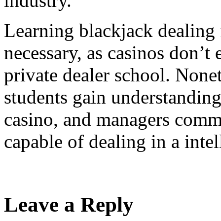
industry.
Learning blackjack dealing 
necessary, as casinos don’t 
private dealer school. Nonet
students gain understanding
casino, and managers commo
capable of dealing in a inte
Leave a Reply