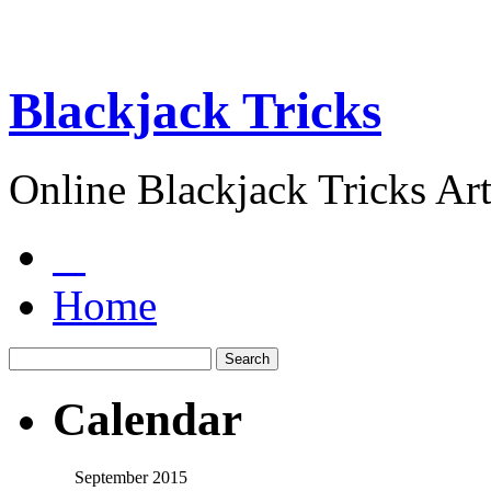
Blackjack Tricks
Online Blackjack Tricks Art
Home
Calendar
September 2015