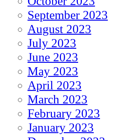
October 2023
September 2023
August 2023
July 2023
June 2023
May 2023
April 2023
March 2023
February 2023
January 2023