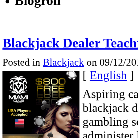
Blogroll
Blackjack Dealer Teach
Posted in
Blackjack
on 09/12/20
[
English
]
Aspiring ca
blackjack d
gambling s
administer 