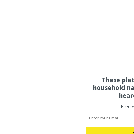
These pla
household na
hear
Free 