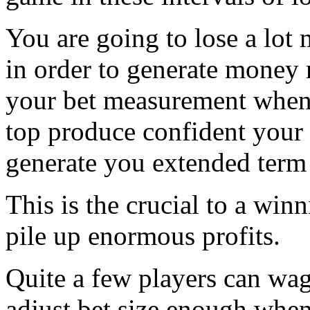
You are going to lose a lot
in order to generate money
your bet measurement when 
top produce confident your 
generate you extended term 
This is the crucial to a wi
pile up enormous profits.
Quite a few players can wag
adjust bet size enough when 