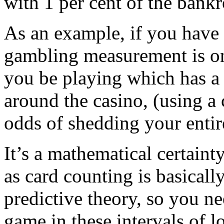
with 1 per cent of the bankr
As an example, if you have 
gambling measurement is one
you be playing which has a
around the casino, (using a 
odds of shedding your entire
It’s a mathematical certaint
as card counting is basicall
predictive theory, so you ne
game in these intervals of l