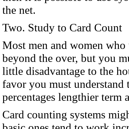
the net.
Two. Study to Card Count
Most men and women who us
beyond the over, but you mus
little disadvantage to the h
favor you must understand t
percentages lengthier term a
Card counting systems migh
basic ones tend to work inc