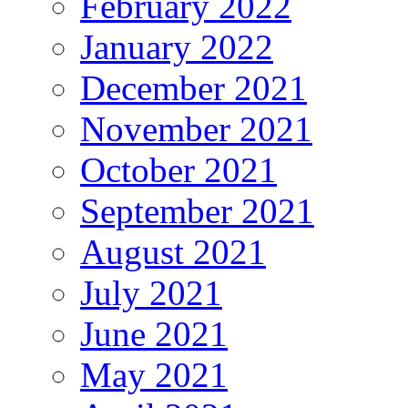
February 2022
January 2022
December 2021
November 2021
October 2021
September 2021
August 2021
July 2021
June 2021
May 2021