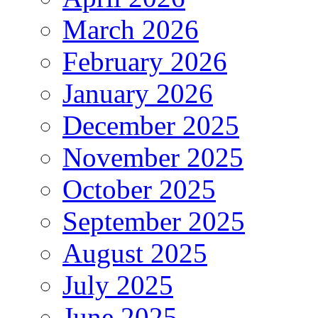
March 2026
February 2026
January 2026
December 2025
November 2025
October 2025
September 2025
August 2025
July 2025
June 2025