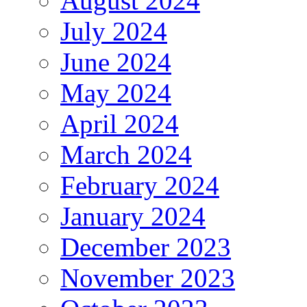
August 2024
July 2024
June 2024
May 2024
April 2024
March 2024
February 2024
January 2024
December 2023
November 2023