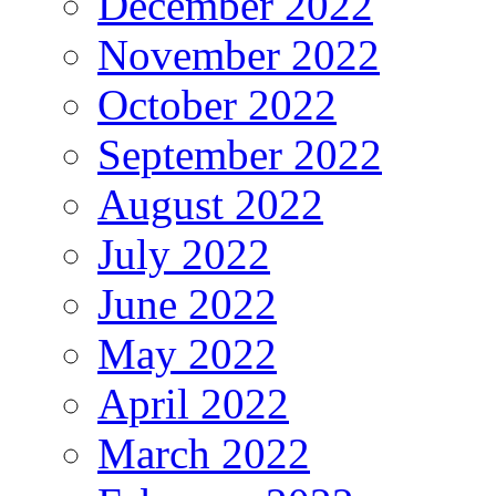
December 2022
November 2022
October 2022
September 2022
August 2022
July 2022
June 2022
May 2022
April 2022
March 2022