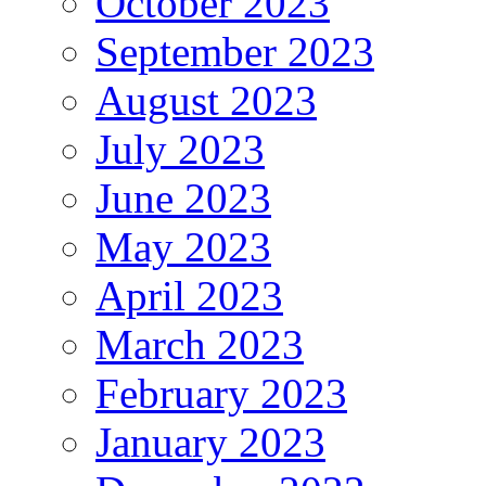
October 2023
September 2023
August 2023
July 2023
June 2023
May 2023
April 2023
March 2023
February 2023
January 2023