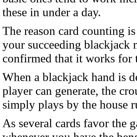
these in under a day.
The reason card counting is 
your succeeding blackjack m
confirmed that it works for 
When a blackjack hand is de
player can generate, the cro
simply plays by the house r
As several cards favor the g
whenever you have the bene