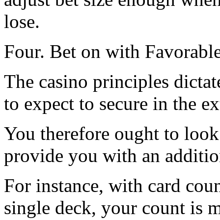
lose.
Four. Bet on with Favorabl
The casino principles dicta
to expect to secure in the e
You therefore ought to look 
provide you with an additio
For instance, with card cou
single deck, your count is 