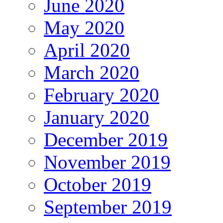
June 2020
May 2020
April 2020
March 2020
February 2020
January 2020
December 2019
November 2019
October 2019
September 2019