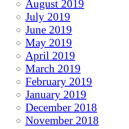
August 2019
July 2019
June 2019
May 2019
April 2019
March 2019
February 2019
January 2019
December 2018
November 2018