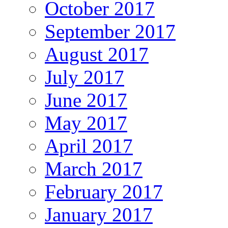
October 2017
September 2017
August 2017
July 2017
June 2017
May 2017
April 2017
March 2017
February 2017
January 2017