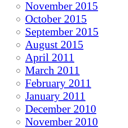
November 2015
October 2015
September 2015
August 2015
April 2011
March 2011
February 2011
January 2011
December 2010
November 2010