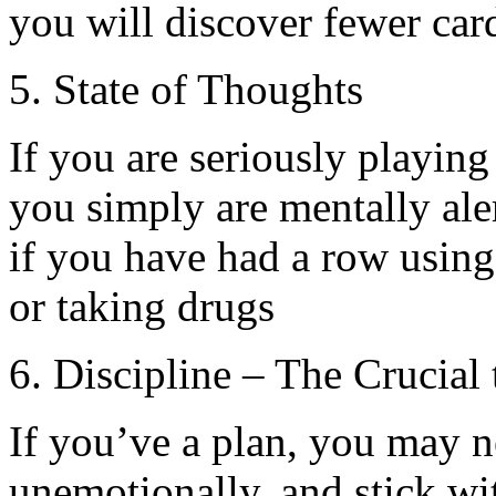
you will discover fewer car
5. State of Thoughts
If you are seriously playin
you simply are mentally ale
if you have had a row using
or taking drugs
6. Discipline – The Crucial
If you’ve a plan, you may n
unemotionally, and stick wi