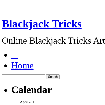
Blackjack Tricks
Online Blackjack Tricks Art
Home
Calendar
April 2011