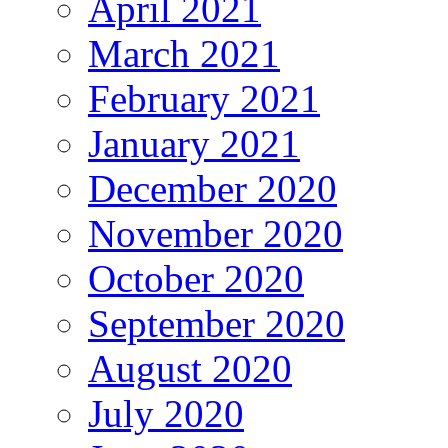
April 2021
March 2021
February 2021
January 2021
December 2020
November 2020
October 2020
September 2020
August 2020
July 2020