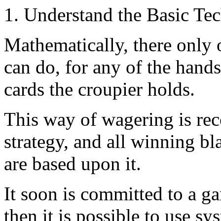
1. Understand the Basic Te
Mathematically, there only 
can do, for any of the hands
cards the croupier holds.
This way of wagering is re
strategy, and all winning bl
are based upon it.
It soon is committed to a g
then it is possible to use s