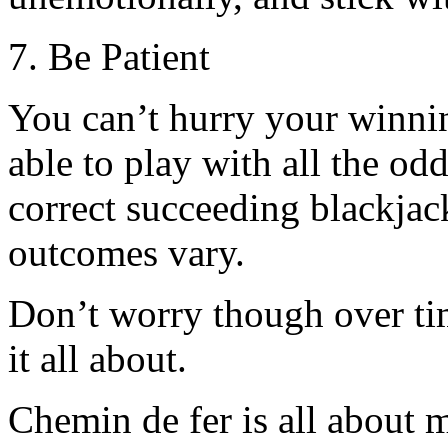
7. Be Patient
You can’t hurry your winnin
able to play with all the od
correct succeeding blackjac
outcomes vary.
Don’t worry though over tim
it all about.
Chemin de fer is all about 