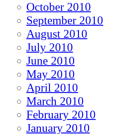
October 2010
September 2010
August 2010
July 2010
June 2010
May 2010
April 2010
March 2010
February 2010
January 2010