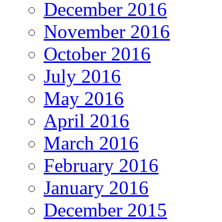
December 2016
November 2016
October 2016
July 2016
May 2016
April 2016
March 2016
February 2016
January 2016
December 2015