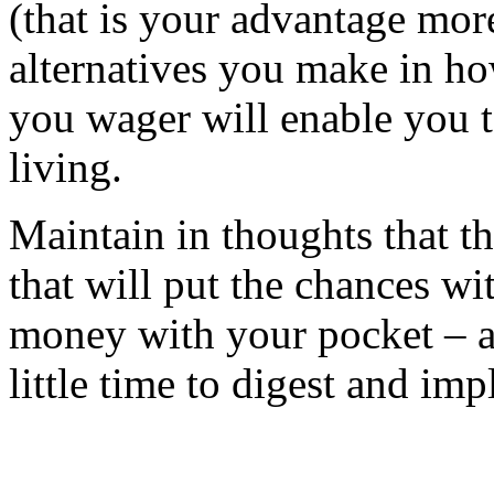
(that is your advantage more
alternatives you make in h
you wager will enable you t
living.
Maintain in thoughts that t
that will put the chances w
money with your pocket – an
little time to digest and im