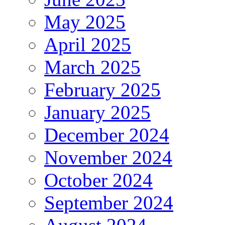
May 2025
April 2025
March 2025
February 2025
January 2025
December 2024
November 2024
October 2024
September 2024