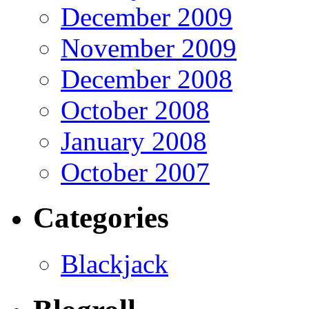
December 2009
November 2009
December 2008
October 2008
January 2008
October 2007
Categories
Blackjack