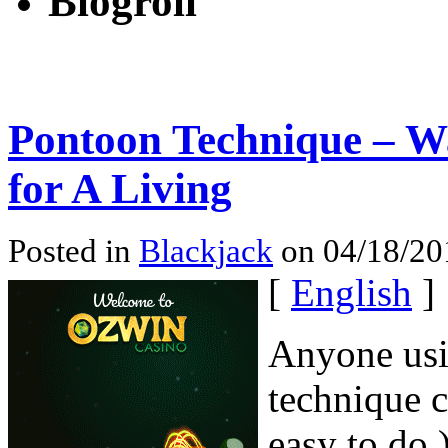
Blogroll
Pontoon Technique – W
for A Living
Posted in
Blackjack
on 04/18/20
[
English
]
Anyone usi
technique c
easy to do 