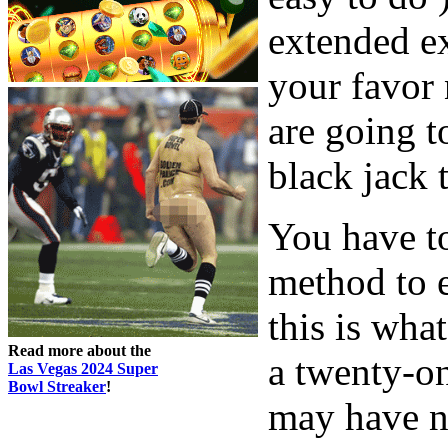
extended ex
your favor 
are going t
black jack t
You have to
method to e
this is what
Read more about the
a twenty-on
Las Vegas 2024 Super
Bowl Streaker
!
may have n