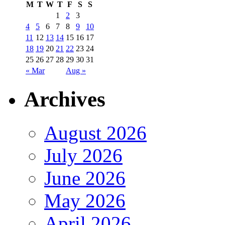
M
T
W
T
F
S
S
1
2
3
4
5
6
7
8
9
10
11
12
13
14
15
16
17
18
19
20
21
22
23
24
25
26
27
28
29
30
31
« Mar
Aug »
Archives
August 2026
July 2026
June 2026
May 2026
April 2026