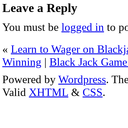
Leave a Reply
You must be
logged in
to p
«
Learn to Wager on Blackja
Winning
|
Black Jack Game
Powered by
Wordpress
. T
Valid
XHTML
&
CSS
.