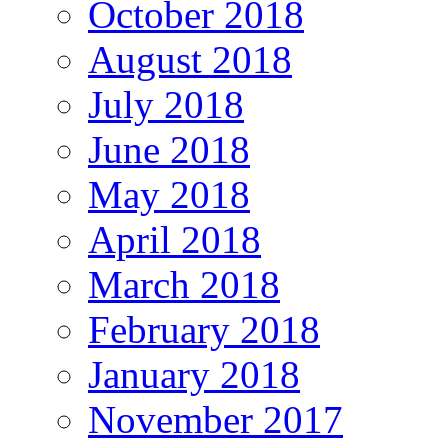
October 2018
August 2018
July 2018
June 2018
May 2018
April 2018
March 2018
February 2018
January 2018
November 2017