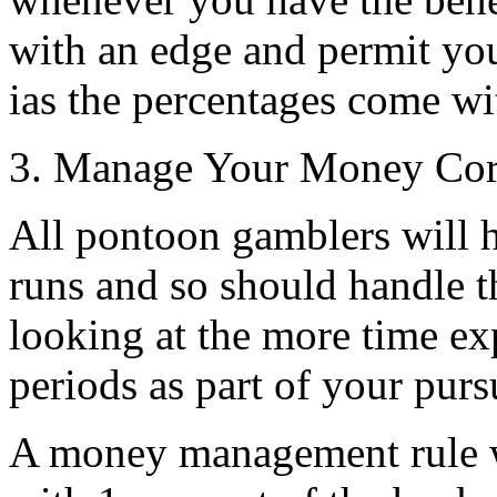
with an edge and permit yo
ias the percentages come wi
3. Manage Your Money Cor
All pontoon gamblers will 
runs and so should handle t
looking at the more time ex
periods as part of your pursu
A money management rule wh