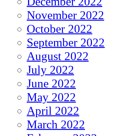
December 2022
November 2022
October 2022
September 2022
August 2022
July 2022
June 2022
May 2022
April 2022
March 2022