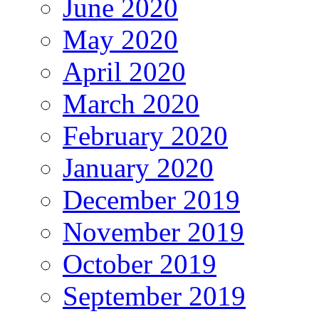
June 2020
May 2020
April 2020
March 2020
February 2020
January 2020
December 2019
November 2019
October 2019
September 2019