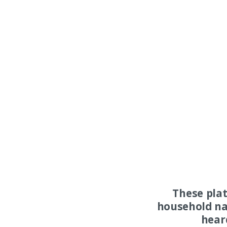
These pla
household na
hear