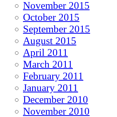
November 2015
October 2015
September 2015
August 2015
April 2011
March 2011
February 2011
January 2011
December 2010
November 2010