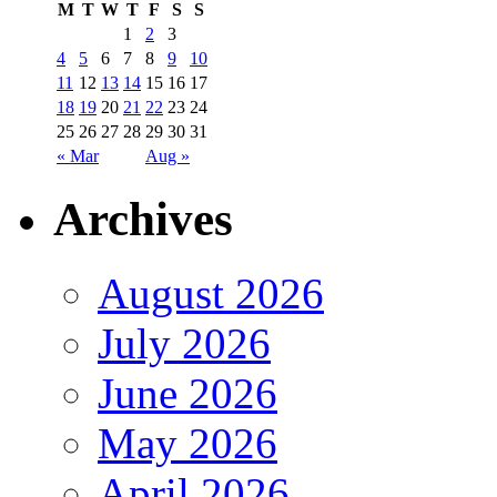
M
T
W
T
F
S
S
1
2
3
4
5
6
7
8
9
10
11
12
13
14
15
16
17
18
19
20
21
22
23
24
25
26
27
28
29
30
31
« Mar
Aug »
Archives
August 2026
July 2026
June 2026
May 2026
April 2026