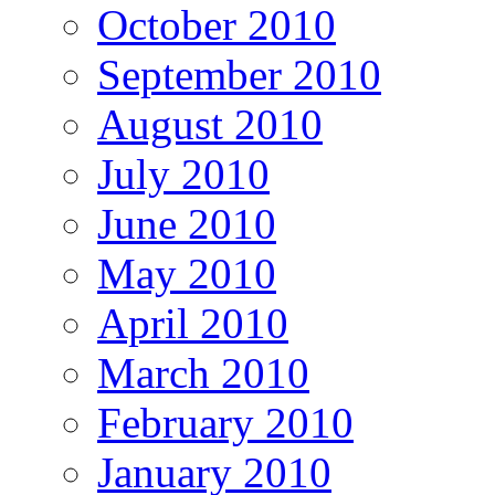
October 2010
September 2010
August 2010
July 2010
June 2010
May 2010
April 2010
March 2010
February 2010
January 2010