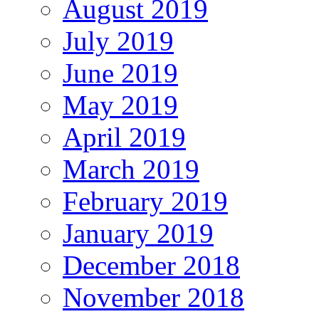
August 2019
July 2019
June 2019
May 2019
April 2019
March 2019
February 2019
January 2019
December 2018
November 2018