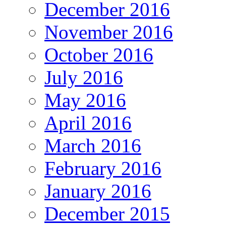
December 2016
November 2016
October 2016
July 2016
May 2016
April 2016
March 2016
February 2016
January 2016
December 2015