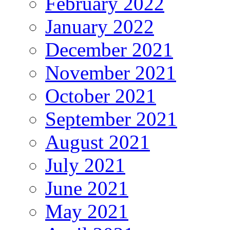
February 2022
January 2022
December 2021
November 2021
October 2021
September 2021
August 2021
July 2021
June 2021
May 2021