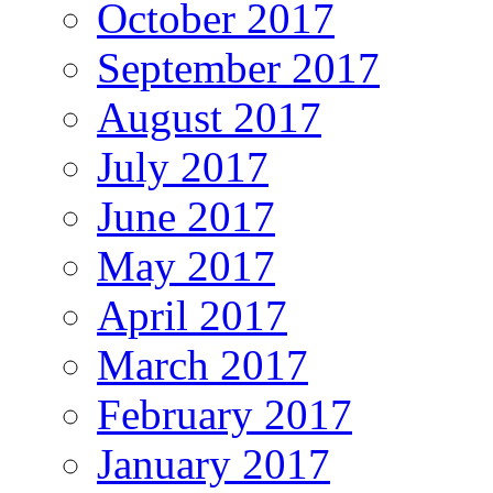
October 2017
September 2017
August 2017
July 2017
June 2017
May 2017
April 2017
March 2017
February 2017
January 2017