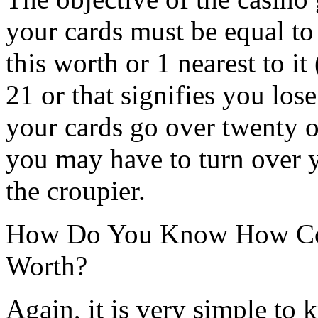
your cards must be equal to
this worth or 1 nearest to i
21 or that signifies you lo
your cards go over twenty 
you may have to turn over y
the croupier.
How Do You Know How Con
Worth?
Again, it is very simple to 