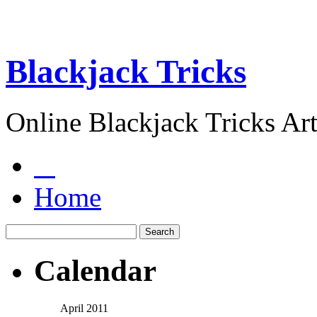
Blackjack Tricks
Online Blackjack Tricks Art
Home
Calendar
April 2011