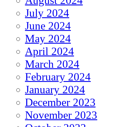
August 2024
July 2024
June 2024
May 2024
April 2024
March 2024
February 2024
January 2024
December 2023
November 2023