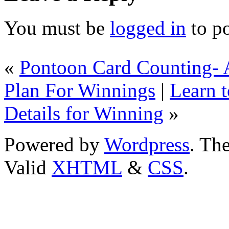
You must be
logged in
to p
«
Pontoon Card Counting-
Plan For Winnings
|
Learn t
Details for Winning
»
Powered by
Wordpress
. T
Valid
XHTML
&
CSS
.