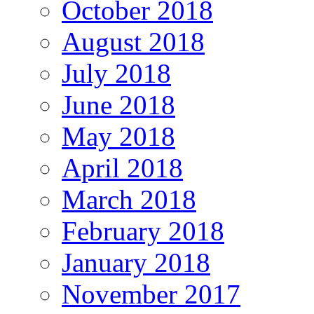
October 2018
August 2018
July 2018
June 2018
May 2018
April 2018
March 2018
February 2018
January 2018
November 2017