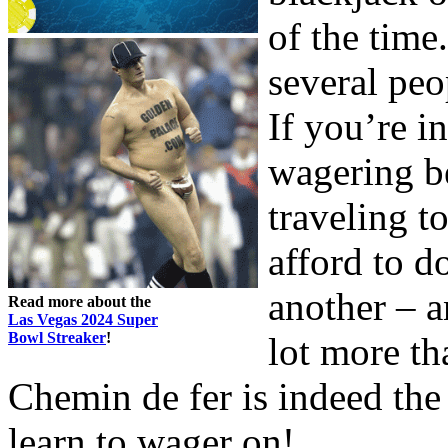
of the time
several peo
If you’re i
wagering be
traveling t
afford to d
another – a
Read more about the
Las Vegas 2024 Super
Bowl Streaker
!
lot more th
Chemin de fer is indeed the
learn to wager on!