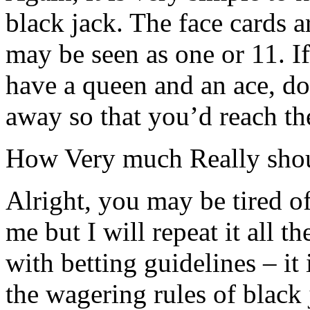
black jack. The face cards a
may be seen as one or 11. I
have a queen and an ace, do 
away so that you’d reach th
How Very much Really sho
Alright, you may be tired o
me but I will repeat it all t
with betting guidelines – it
the wagering rules of black 