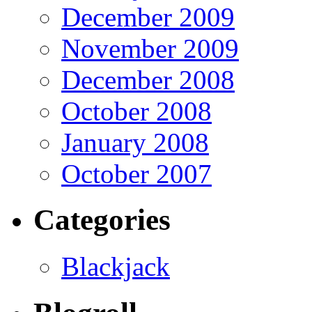
December 2009
November 2009
December 2008
October 2008
January 2008
October 2007
Categories
Blackjack