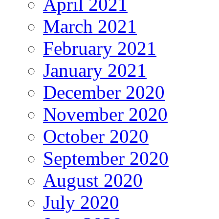
April 2021
March 2021
February 2021
January 2021
December 2020
November 2020
October 2020
September 2020
August 2020
July 2020