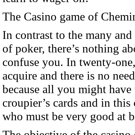
The Casino game of Chemin
In contrast to the many and
of poker, there’s nothing ab
confuse you. In twenty-one
acquire and there is no need 
because all you might have 
croupier’s cards and in this 
who must be very good at b
The objective of the casino 