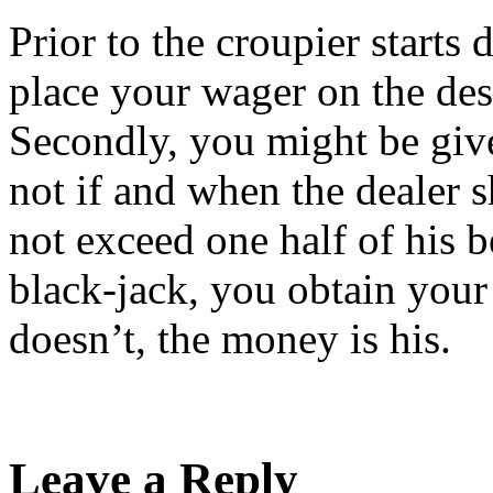
Prior to the croupier starts 
place your wager on the desi
Secondly, you might be give
not if and when the dealer 
not exceed one half of his b
black-jack, you obtain your
doesn’t, the money is his.
Leave a Reply