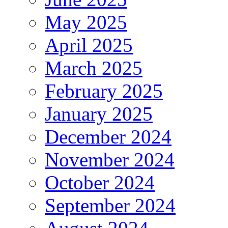
May 2025
April 2025
March 2025
February 2025
January 2025
December 2024
November 2024
October 2024
September 2024