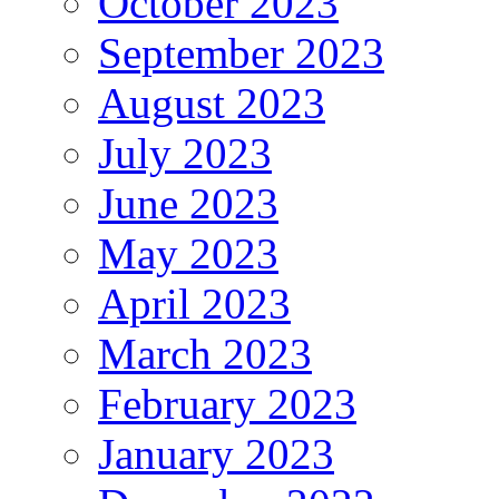
October 2023
September 2023
August 2023
July 2023
June 2023
May 2023
April 2023
March 2023
February 2023
January 2023