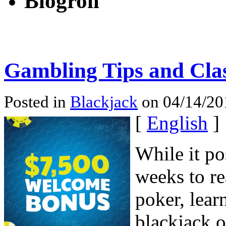
Blogroll
Gambling Tips and Clas
Posted in
Blackjack
on 04/14/20
[
English
]
While it po
weeks to re
poker, lear
blackjack o