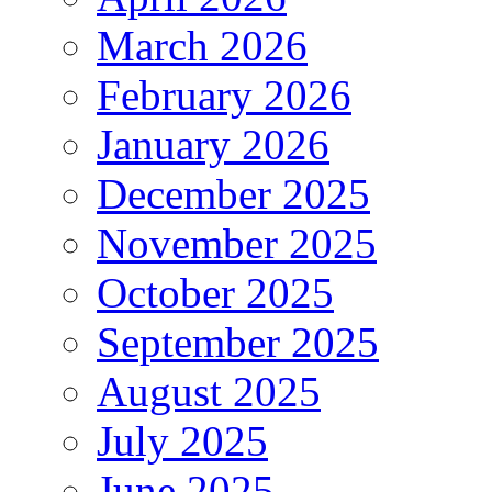
March 2026
February 2026
January 2026
December 2025
November 2025
October 2025
September 2025
August 2025
July 2025
June 2025