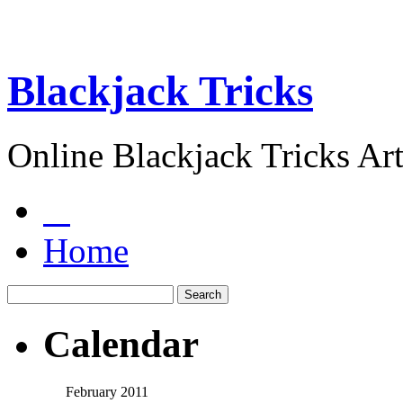
Blackjack Tricks
Online Blackjack Tricks Art
Home
Calendar
February 2011