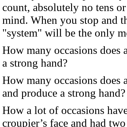
count, absolutely no tens or
mind. When you stop and thi
"system" will be the only m
How many occasions does a 
a strong hand?
How many occasions does a d
and produce a strong hand?
How a lot of occasions have
croupier’s face and had two 