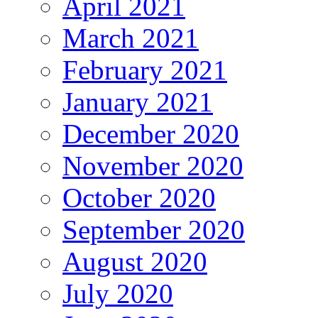
April 2021
March 2021
February 2021
January 2021
December 2020
November 2020
October 2020
September 2020
August 2020
July 2020