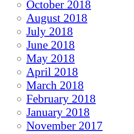
October 2018
August 2018
July 2018
June 2018
May 2018
April 2018
March 2018
February 2018
January 2018
November 2017