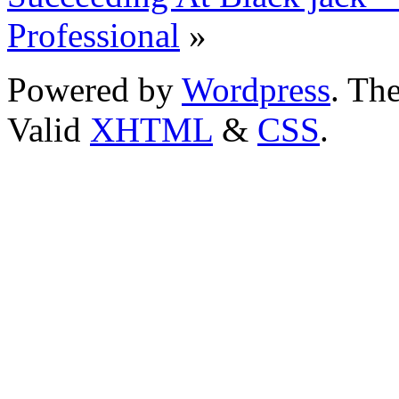
Professional
»
Powered by
Wordpress
. T
Valid
XHTML
&
CSS
.