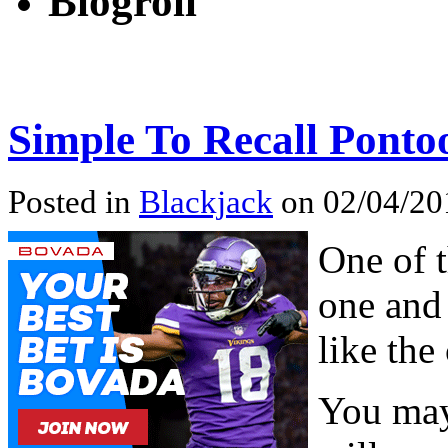
Blogroll
Simple To Recall Ponto
Posted in
Blackjack
on 02/04/20
One of t
one and 
like the
You may 