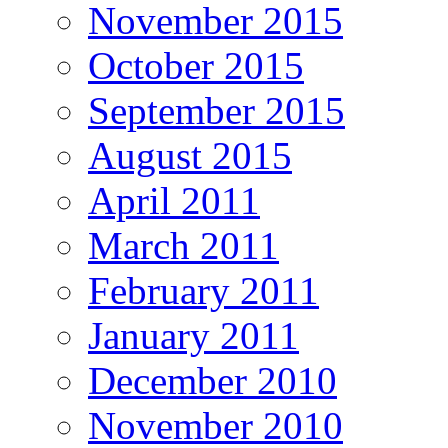
November 2015
October 2015
September 2015
August 2015
April 2011
March 2011
February 2011
January 2011
December 2010
November 2010