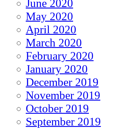
June 2020
May 2020
April 2020
March 2020
February 2020
January 2020
December 2019
November 2019
October 2019
September 2019