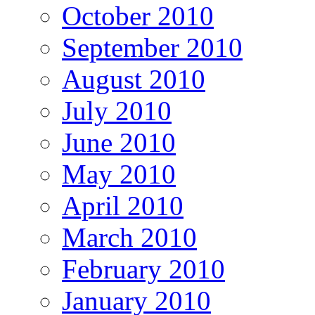
October 2010
September 2010
August 2010
July 2010
June 2010
May 2010
April 2010
March 2010
February 2010
January 2010