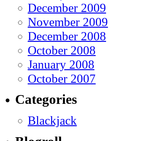
December 2009
November 2009
December 2008
October 2008
January 2008
October 2007
Categories
Blackjack