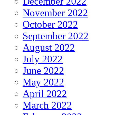
December 2022
November 2022
October 2022
September 2022
August 2022
July 2022
June 2022
May 2022
April 2022
March 2022