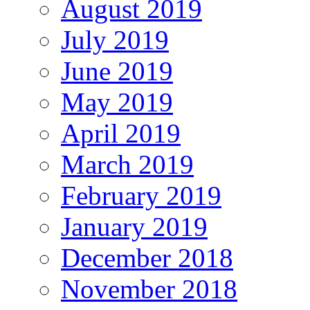
August 2019
July 2019
June 2019
May 2019
April 2019
March 2019
February 2019
January 2019
December 2018
November 2018