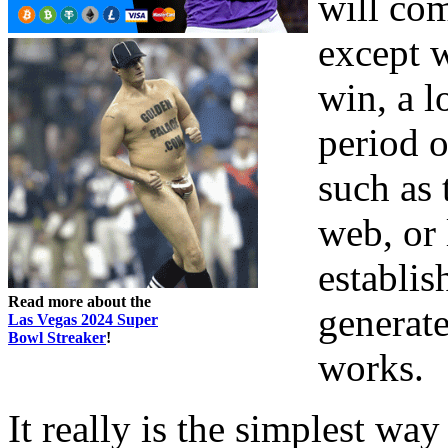
will com
except 
win, a l
period 
such as 
web, or 
establis
Read more about the
generate
Las Vegas 2024 Super
Bowl Streaker
!
works.
It really is the simplest wa