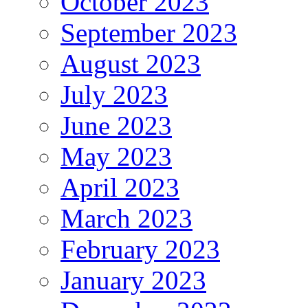
October 2023
September 2023
August 2023
July 2023
June 2023
May 2023
April 2023
March 2023
February 2023
January 2023