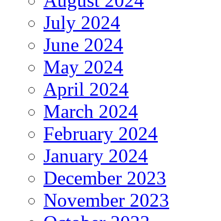
August 2024
July 2024
June 2024
May 2024
April 2024
March 2024
February 2024
January 2024
December 2023
November 2023