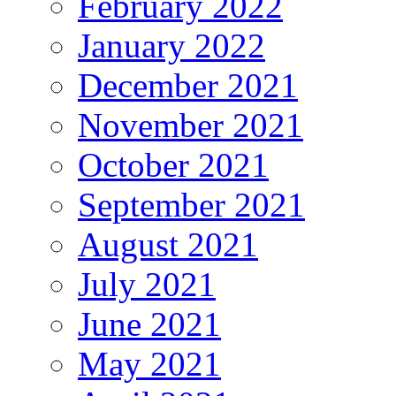
February 2022
January 2022
December 2021
November 2021
October 2021
September 2021
August 2021
July 2021
June 2021
May 2021