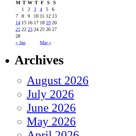
M
T
W
T
F
S
S
1
2
3
4
5
6
7
8
9
10
11
12
13
14
15
16
17
18
19
20
21
22
23
24
25
26
27
28
« Jan
Mar »
Archives
August 2026
July 2026
June 2026
May 2026
April 2026