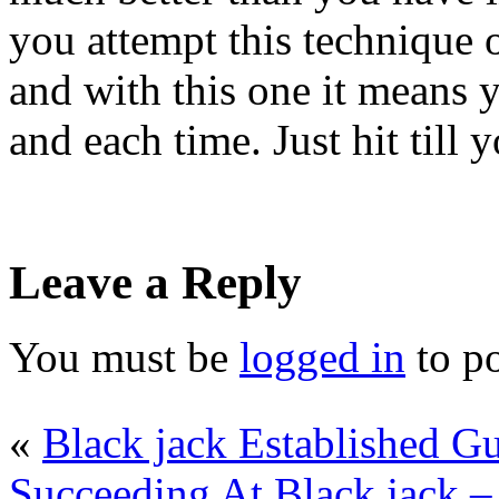
you attempt this technique o
and with this one it means y
and each time. Just hit till 
Leave a Reply
You must be
logged in
to p
«
Black jack Established Gu
Succeeding At Black jack –