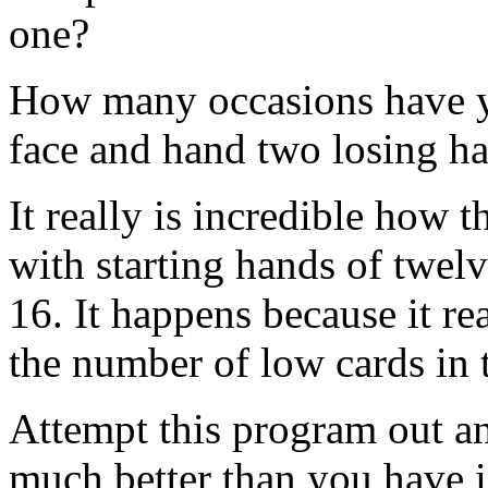
one?
How many occasions have yo
face and hand two losing h
It really is incredible how 
with starting hands of twelv
16. It happens because it re
the number of low cards in 
Attempt this program out an
much better than you have 