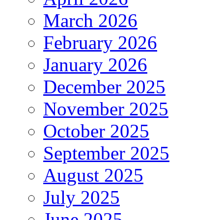
March 2026
February 2026
January 2026
December 2025
November 2025
October 2025
September 2025
August 2025
July 2025
June 2025