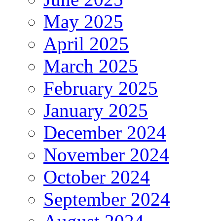
May 2025
April 2025
March 2025
February 2025
January 2025
December 2024
November 2024
October 2024
September 2024