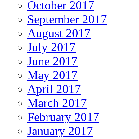
October 2017
September 2017
August 2017
July 2017
June 2017
May 2017
April 2017
March 2017
February 2017
January 2017