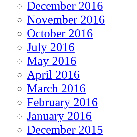
December 2016
November 2016
October 2016
July 2016
May 2016
April 2016
March 2016
February 2016
January 2016
December 2015