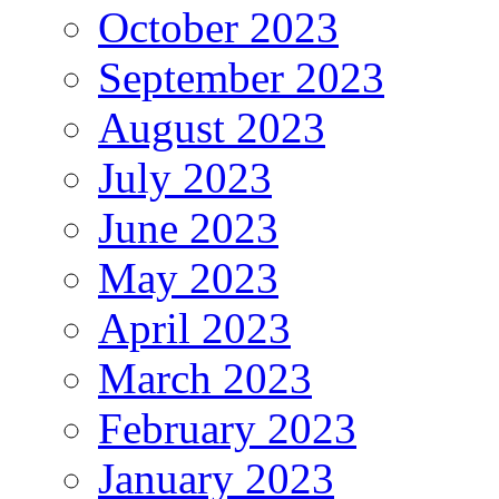
October 2023
September 2023
August 2023
July 2023
June 2023
May 2023
April 2023
March 2023
February 2023
January 2023