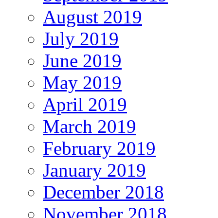
August 2019
July 2019
June 2019
May 2019
April 2019
March 2019
February 2019
January 2019
December 2018
November 2018