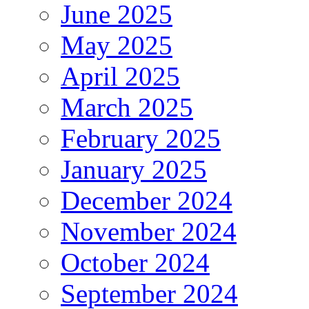
June 2025
May 2025
April 2025
March 2025
February 2025
January 2025
December 2024
November 2024
October 2024
September 2024