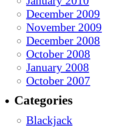
January 2010
December 2009
November 2009
December 2008
October 2008
January 2008
October 2007
Categories
Blackjack