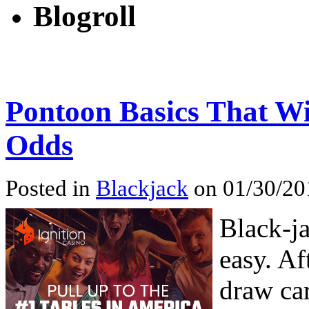
Blogroll
Pontoon Basics That W
Odds
Posted in
Blackjack
on 01/30/20
Black-ja
easy. Af
draw car