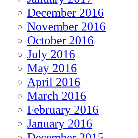
December 2016
November 2016
October 2016
July 2016
May 2016
April 2016
March 2016
February 2016
January 2016
December 2015