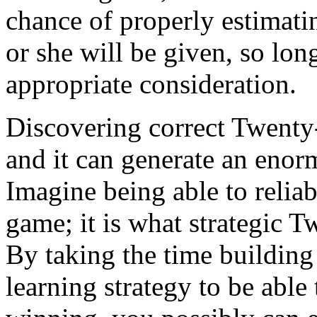
chance of properly estimatin
or she will be given, so lon
appropriate consideration.
Discovering correct Twenty-o
and it can generate an enorm
Imagine being able to reli
game; it is what strategic T
By taking the time buildin
learning strategy to be abl