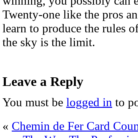
winning, you possibly can e
Twenty-one like the pros 
learn to produce the rules o
the sky is the limit.
Leave a Reply
You must be
logged in
to p
«
Chemin de Fer Card Coun