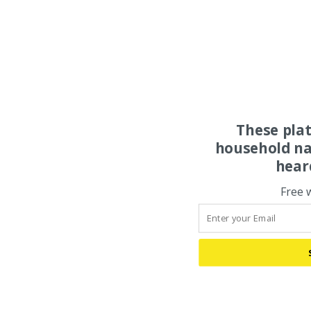
These pla
household na
hear
Free 