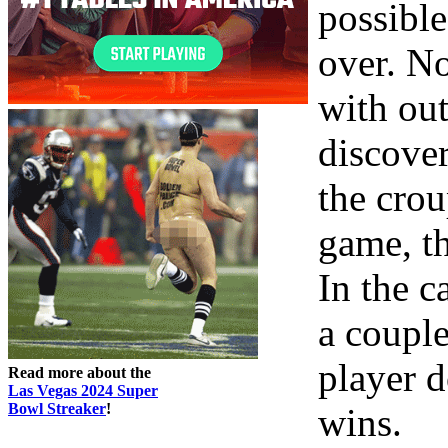
possibl
over. No
with out
discover
the crou
game, th
In the c
a couple
player d
Read more about the
Las Vegas 2024 Super
Bowl Streaker
!
wins.