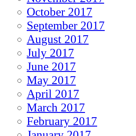
October 2017
September 2017
August 2017
July 2017
June 2017
May 2017
April 2017
March 2017
February 2017
January 2017