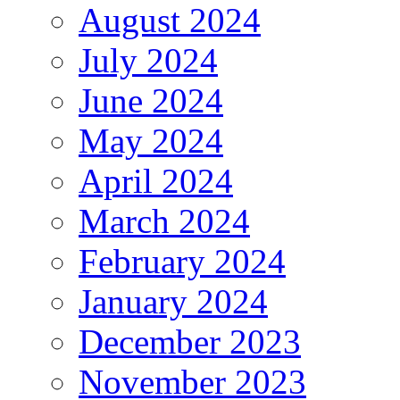
August 2024
July 2024
June 2024
May 2024
April 2024
March 2024
February 2024
January 2024
December 2023
November 2023