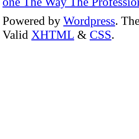
one The Way The Professio
Powered by
Wordpress
. T
Valid
XHTML
&
CSS
.