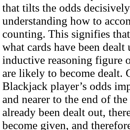
that tilts the odds decisivel
understanding how to accom
counting. This signifies tha
what cards have been dealt u
inductive reasoning figure 
are likely to become dealt. C
Blackjack player’s odds imp
and nearer to the end of the
already been dealt out, there
become given, and therefore