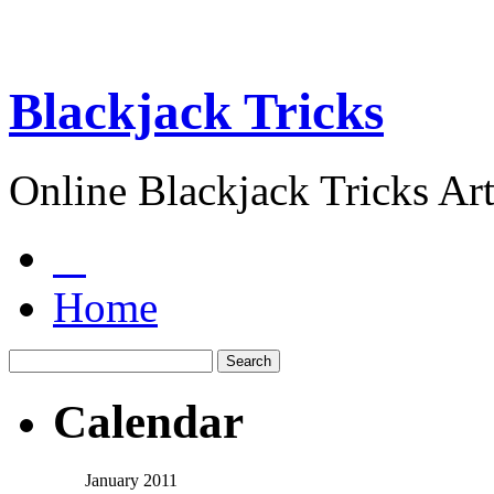
Blackjack Tricks
Online Blackjack Tricks Art
Home
Calendar
January 2011