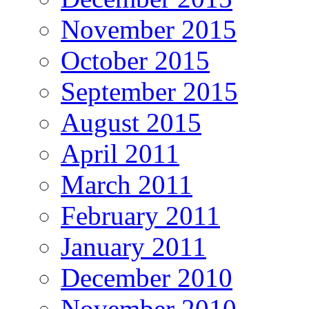
November 2015
October 2015
September 2015
August 2015
April 2011
March 2011
February 2011
January 2011
December 2010
November 2010