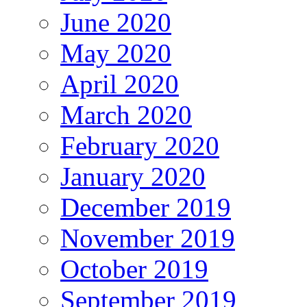
June 2020
May 2020
April 2020
March 2020
February 2020
January 2020
December 2019
November 2019
October 2019
September 2019