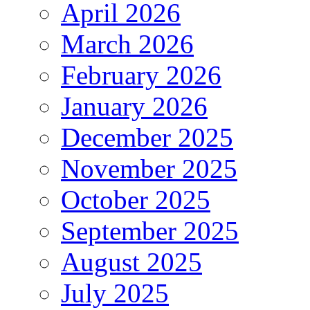
April 2026
March 2026
February 2026
January 2026
December 2025
November 2025
October 2025
September 2025
August 2025
July 2025