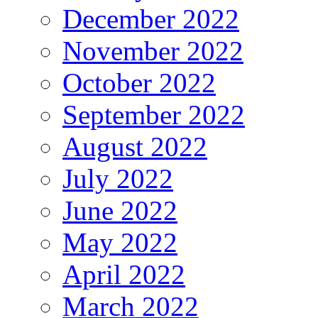
December 2022
November 2022
October 2022
September 2022
August 2022
July 2022
June 2022
May 2022
April 2022
March 2022