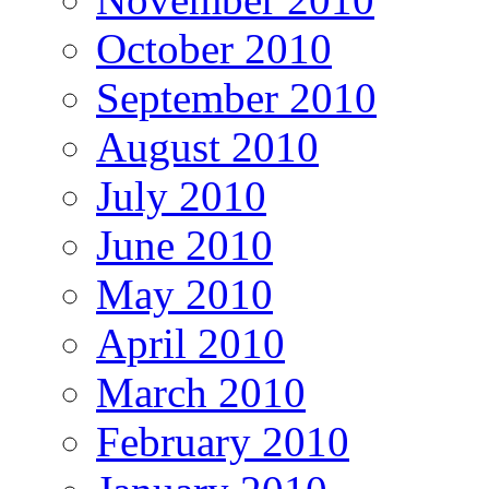
October 2010
September 2010
August 2010
July 2010
June 2010
May 2010
April 2010
March 2010
February 2010