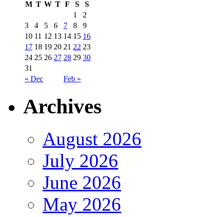
M
T
W
T
F
S
S
1
2
3
4
5
6
7
8
9
10
11
12
13
14
15
16
17
18
19
20
21
22
23
24
25
26
27
28
29
30
31
« Dec
Feb »
Archives
August 2026
July 2026
June 2026
May 2026