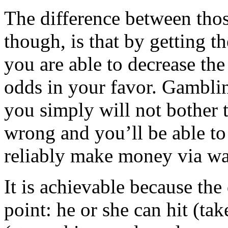
The difference between tho
though, is that by getting t
you are able to decrease the
odds in your favor. Gamblin
you simply will not bother 
wrong and you’ll be able to
reliably make money via wa
It is achievable because the
point: he or she can hit (tak