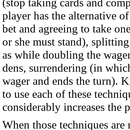
(stop taking cards and compl
player has the alternative 
bet and agreeing to take one
or she must stand), splittin
as while doubling the wager
dens, surrendering (in which
wager and ends the turn). 
to use each of these techni
considerably increases the p
When those techniques are m