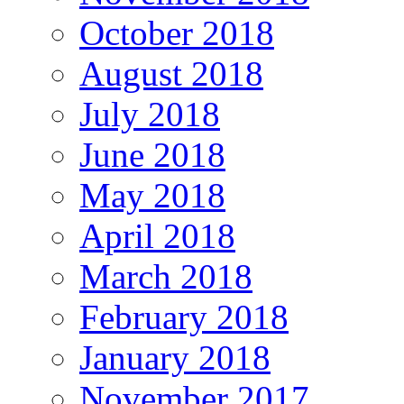
October 2018
August 2018
July 2018
June 2018
May 2018
April 2018
March 2018
February 2018
January 2018
November 2017