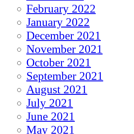
February 2022
January 2022
December 2021
November 2021
October 2021
September 2021
August 2021
July 2021
June 2021
May 2021