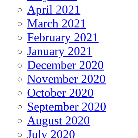
April 2021
March 2021
February 2021
January 2021
December 2020
November 2020
October 2020
September 2020
August 2020
July 2020