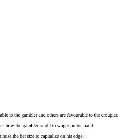
able to the gambler and others are favourable to the croupier.
nces how the gambler ought to wager on his hand.
raise the bet size to capitalize on his edge.