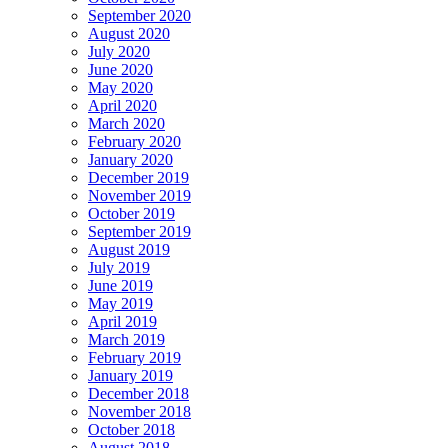
September 2020
August 2020
July 2020
June 2020
May 2020
April 2020
March 2020
February 2020
January 2020
December 2019
November 2019
October 2019
September 2019
August 2019
July 2019
June 2019
May 2019
April 2019
March 2019
February 2019
January 2019
December 2018
November 2018
October 2018
August 2018