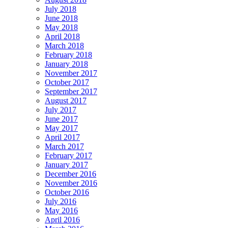
July 2018
June 2018
May 2018
April 2018
March 2018
February 2018
January 2018
November 2017
October 2017
September 2017
August 2017
July 2017
June 2017
May 2017
April 2017
March 2017
February 2017
January 2017
December 2016
November 2016
October 2016
July 2016
May 2016
April 2016