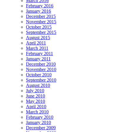
March 2016
February 2016
January 2016
December 2015
November 2015
October 2015
September 2015
August 2015
April 2011
March 2011
February 2011
January 2011
December 2010
November 2010
October 2010
September 2010
August 2010
July 2010
June 2010
May 2010
April 2010
March 2010
February 2010
January 2010
December 2009