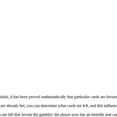
ials, it has been proved mathematically that particular cards are favour
e already bet, you can determine what cards are left, and this influe
are left that favour the gambler, the player now has an benefits and can 