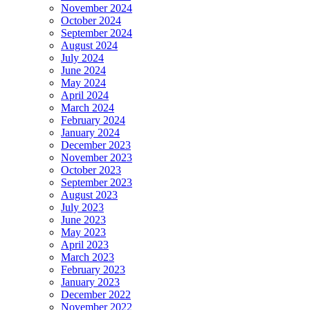
November 2024
October 2024
September 2024
August 2024
July 2024
June 2024
May 2024
April 2024
March 2024
February 2024
January 2024
December 2023
November 2023
October 2023
September 2023
August 2023
July 2023
June 2023
May 2023
April 2023
March 2023
February 2023
January 2023
December 2022
November 2022