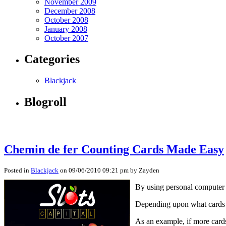
November 2009
December 2008
October 2008
January 2008
October 2007
Categories
Blackjack
Blogroll
Chemin de fer Counting Cards Made Easy
Posted in
Blackjack
on 09/06/2010 09:21 pm by Zayden
By using personal computer tr
Depending upon what cards ar
As an example, if more cards 