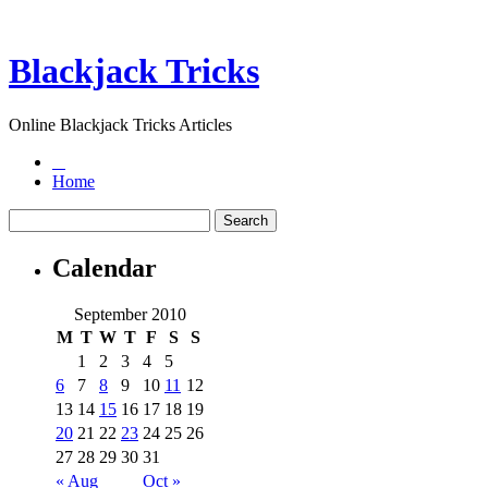
Blackjack Tricks
Online Blackjack Tricks Articles
Home
Calendar
September 2010
M
T
W
T
F
S
S
1
2
3
4
5
6
7
8
9
10
11
12
13
14
15
16
17
18
19
20
21
22
23
24
25
26
27
28
29
30
31
« Aug
Oct »