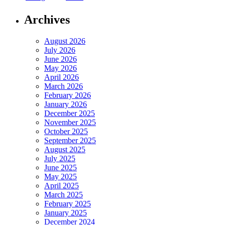
Archives
August 2026
July 2026
June 2026
May 2026
April 2026
March 2026
February 2026
January 2026
December 2025
November 2025
October 2025
September 2025
August 2025
July 2025
June 2025
May 2025
April 2025
March 2025
February 2025
January 2025
December 2024