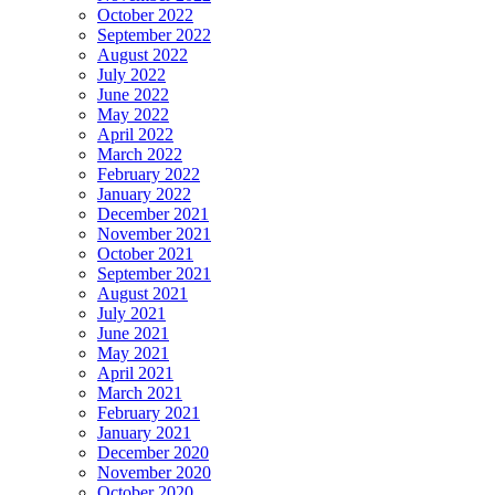
October 2022
September 2022
August 2022
July 2022
June 2022
May 2022
April 2022
March 2022
February 2022
January 2022
December 2021
November 2021
October 2021
September 2021
August 2021
July 2021
June 2021
May 2021
April 2021
March 2021
February 2021
January 2021
December 2020
November 2020
October 2020