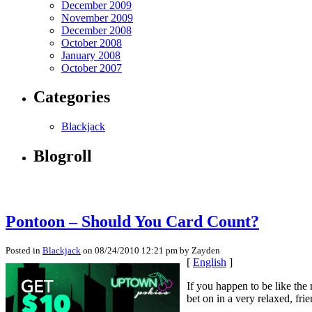
December 2009
November 2009
December 2008
October 2008
January 2008
October 2007
Categories
Blackjack
Blogroll
Pontoon – Should You Card Count?
Posted in
Blackjack
on 08/24/2010 12:21 pm by Zayden
[
English
]
If you happen to be like the
bet on in a very relaxed, fr