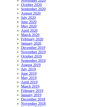
November 2020
October 2020
September 2020
August 2020
July 2020
June 2020
May 2020
April 2020
March 2020
February 2020
January 2020
December 2019
November 2019
October 2019
September 2019
August 2019
July 2019
June 2019
May 2019
April 2019
March 2019
February 2019
January 2019
December 2018
November 2018