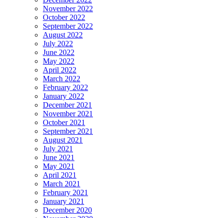
November 2022
October 2022
September 2022
August 2022
July 2022
June 2022
May 2022
April 2022
March 2022
February 2022
January 2022
December 2021
November 2021
October 2021
September 2021
August 2021
July 2021
June 2021
May 2021
April 2021
March 2021
February 2021
January 2021
December 2020