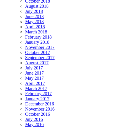
October 2018
August 2018
July 2018
June 2018
May 2018
April 2018
March 2018
February 2018
January 2018
November 2017
October 2017
September 2017
August 2017
July 2017
June 2017
May 2017
April 2017
March 2017
February 2017
January 2017
December 2016
November 2016
October 2016
July 2016
May 2016