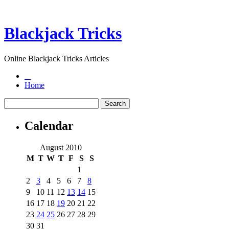
Blackjack Tricks
Online Blackjack Tricks Articles
Home
Calendar
August 2010
M
T
W
T
F
S
S
1
2
3
4
5
6
7
8
9
10
11
12
13
14
15
16
17
18
19
20
21
22
23
24
25
26
27
28
29
30
31