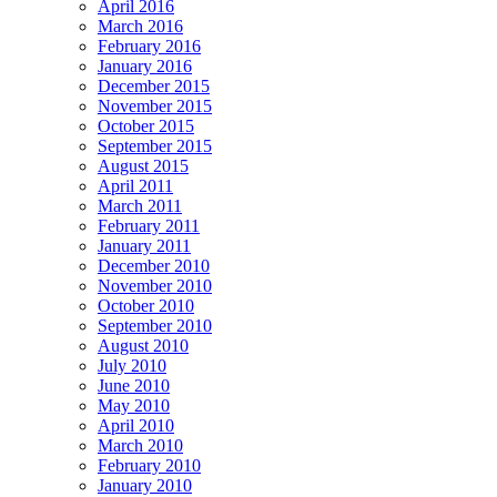
April 2016
March 2016
February 2016
January 2016
December 2015
November 2015
October 2015
September 2015
August 2015
April 2011
March 2011
February 2011
January 2011
December 2010
November 2010
October 2010
September 2010
August 2010
July 2010
June 2010
May 2010
April 2010
March 2010
February 2010
January 2010