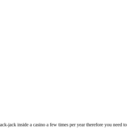
ck-jack inside a casino a few times per year therefore you need to