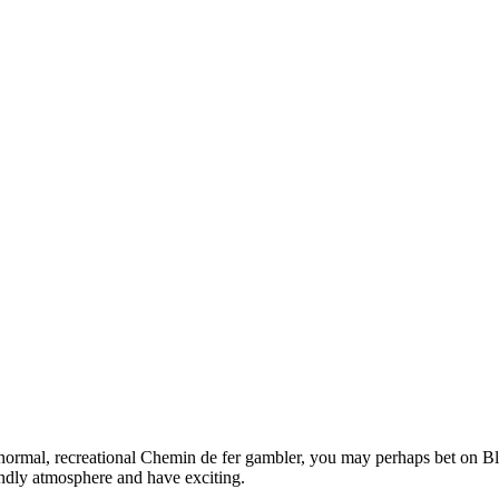
 normal, recreational Chemin de fer gambler, you may perhaps bet on Bla
iendly atmosphere and have exciting.