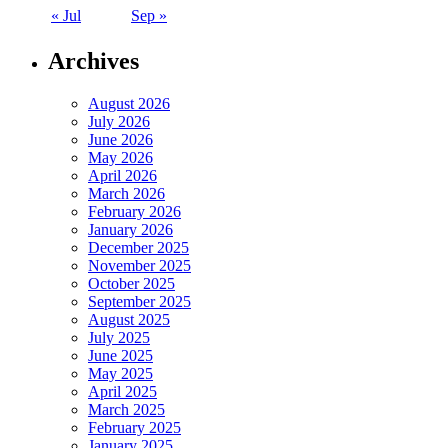
« Jul
Sep »
Archives
August 2026
July 2026
June 2026
May 2026
April 2026
March 2026
February 2026
January 2026
December 2025
November 2025
October 2025
September 2025
August 2025
July 2025
June 2025
May 2025
April 2025
March 2025
February 2025
January 2025