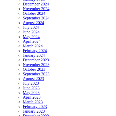
December 2024
November 2024
October 2024
September 2024
August 2024
July 2024
June 2024
May 2024
April 2024
March 2024
February 2024
January 2024
December 2023
November 2023
October 2023
September 2023
August 2023
July 2023
June 2023
May 2023
April 2023
March 2023
February 2023
January 2023
December 2022